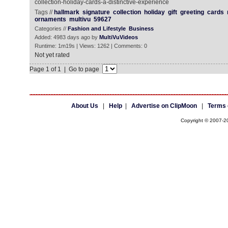
collection-holiday-cards-a-distinctive-experience
Tags //
hallmark
signature
collection
holiday
gift
greeting
cards
ornaments
multivu
59627
Categories //
Fashion and Lifestyle
Business
Added: 4983 days ago by
MultiVuVideos
Runtime: 1m19s | Views: 1262 | Comments: 0
Not yet rated
Page 1 of 1 | Go to page
About Us
|
Help
|
Advertise on ClipMoon
|
Terms 
Copyright © 2007-