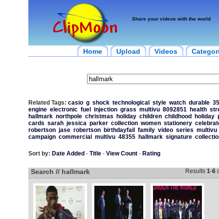
Share your videos with the world
Home
Upload
Videos
Categor
Related Tags:
casio
g
shock
technological
style
watch
durable
35
engine
electronic
fuel
injection
grass
multivu
8092851
health
str
hallmark
northpole
christmas
holiday
children
childhood
holiday
cards
sarah
jessica
parker
collection
women
stationery
celebrat
robertson
jase
robertson
birthdayfail
family
video
series
multivu
campaign
commercial
multivu
48355
hallmark
signature
collectio
Sort by:
Date Added
-
Title
-
View Count
-
Rating
Search // hallmark
Results
1
-
6