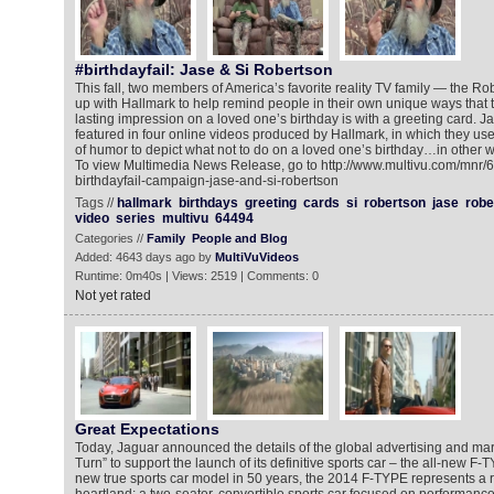
#birthdayfail: Jase & Si Robertson
This fall, two members of America’s favorite reality TV family — the 
up with Hallmark to help remind people in their own unique ways that 
lasting impression on a loved one’s birthday is with a greeting card. 
featured in four online videos produced by Hallmark, in which they use
of humor to depict what not to do on a loved one’s birthday…in other wor
To view Multimedia News Release, go to http://www.multivu.com/mnr/
birthdayfail-campaign-jase-and-si-robertson
Tags //
hallmark
birthdays
greeting
cards
si
robertson
jase
robe
video
series
multivu
64494
Categories //
Family
People and Blog
Added: 4643 days ago by
MultiVuVideos
Runtime: 0m40s | Views: 2519 | Comments: 0
Not yet rated
Great Expectations
Today, Jaguar announced the details of the global advertising and ma
Turn” to support the launch of its definitive sports car – the all-new F-T
new true sports car model in 50 years, the 2014 F-TYPE represents a 