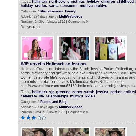
Tags //
hallmark
northpole
christmas
holiday
children
childhood
holiday
stories
santa
consumer
multivu
multivu
Categories //
Miscellaneous
Family
Added: 4294 days ago by
MultiVuVideos
Runtime: 0m30s | Views: 1312 | Comments: 0
Not yet rated
SJP unveils Hallmark collection.
Hallmark Cards, Inc. introduces the Sarah Jessica Parker Collection, a
cards, stationery and gift wrap, sold exclusively at Hallmark Gold Crow
women celebrate life’s joyous moments and find beauty, meaning and ha
moments in between. To view Multimedia News Release, go to
http://www.multivu.com/mnr/65163-hallmark-cards-sarah-jessica-parker
Tags //
hallmark
sjp
greeting
cards
sarah
jessica
parker
collect
celebrate
life
relationships
multivu
65163
Categories //
People and Blog
Added: 4584 days ago by
MultiVuVideos
Runtime: 1m47s | Views: 2653 | Comments: 0