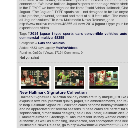
heartland: a two-seater, convertible sports car focused on performance,
connection. “We have built on Jaguar’s sports car heritage which stre
in the F-TYPE we have reignited the flame,” said Adrian Hallmark, Glob
Jaguar. “The Jaguar F-TYPE sports car – not designed to be like anyone
ultra-precise, powerful, sensual and most of all it feels alive. The ca
all Jaguar’s values.” To view Multimedia News Release, go to
http://www.multivu.com/mnr/48355-all-new-2014-jaguar-f-type-your-tu
expectations-video
Tags //
2014
jaguar
f-type
sports
cars
convertible
vehicles
auto
commercial
multivu
48355
Categories //
Cars and Vehicles
Added: 4833 days ago by
MultiVuVideos
Runtime: 0m30s | Views: 1719 | Comments: 0
Not yet rated
New Hallmark Signature Collection
Hallmark Signature Collection holiday cards are truly unique, just like 
exquisite textures, premium quality paper, fun embellishments, and r
to help Hallmark Signature Collection cards become holiday favorites 
and be appreciated for several seasons. “These cards are perfect for 
sophisticated, dimensional designs,” said Dan Foster, Hallmark Vice P
Commercialization Greetings. “Consumers told us they wanted cards 
authentic, as well as surprising, unexpected, and appropriate for a ke
Multimedia News Release, go to http://www.multivu.com/mnr/59627-ha