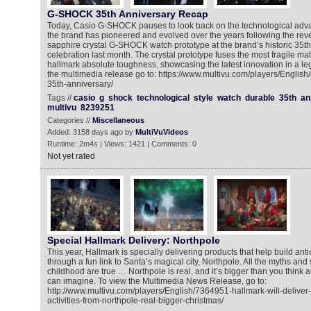
G-SHOCK 35th Anniversary Recap
Today, Casio G-SHOCK pauses to look back on the technological adv
the brand has pioneered and evolved over the years following the reveal
sapphire crystal G-SHOCK watch prototype at the brand’s historic 35th 
celebration last month. The crystal prototype fuses the most fragile m
hallmark absolute toughness, showcasing the latest innovation in a lega
the multimedia release go to: https://www.multivu.com/players/Englis
35th-anniversary/
Tags //
casio
g
shock
technological
style
watch
durable
35th
an
multivu
8239251
Categories //
Miscellaneous
Added: 3158 days ago by
MultiVuVideos
Runtime: 2m4s | Views: 1421 | Comments: 0
Not yet rated
Special Hallmark Delivery: Northpole
This year, Hallmark is specially delivering products that help build anti
through a fun link to Santa’s magical city, Northpole. All the myths and 
childhood are true … Northpole is real, and it’s bigger than you think
can imagine. To view the Multimedia News Release, go to:
http://www.multivu.com/players/English/7364951-hallmark-will-deliver-
activities-from-northpole-real-bigger-christmas/