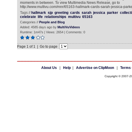
moments in between. To view Multimedia News Release, go to
http://www.multivu.com/mnr/65163-hallmark-cards-sarah-jessica-parker
Tags //
hallmark
sjp
greeting
cards
sarah
jessica
parker
collect
celebrate
life
relationships
multivu
65163
Categories //
People and Blog
Added: 4585 days ago by
MultiVuVideos
Runtime: 1m47s | Views: 2654 | Comments: 0
Page 1 of 1 | Go to page
About Us
|
Help
|
Advertise on ClipMoon
|
Terms 
Copyright © 2007-