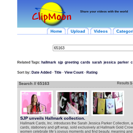
Share your videos with the world
Home
Upload
Videos
Categor
Related Tags:
hallmark
sjp
greeting
cards
sarah
jessica
parker
c
Sort by:
Date Added
-
Title
-
View Count
-
Rating
Search // 65163
Results
1
SJP unveils Hallmark collection.
Hallmark Cards, Inc. introduces the Sarah Jessica Parker Collection, a
cards, stationery and gift wrap, sold exclusively at Hallmark Gold Crow
women celebrate life’s joyous moments and find beauty, meaning and ha