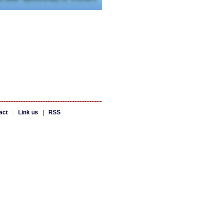
act
|
Link us
|
RSS