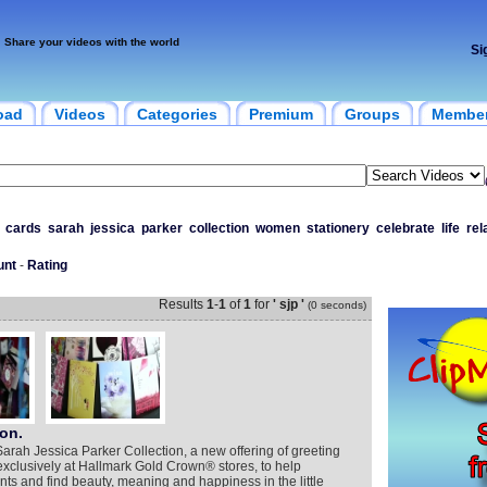
Share your videos with the world
Si
oad
Videos
Categories
Premium
Groups
Membe
cards
sarah
jessica
parker
collection
women
stationery
celebrate
life
rel
unt
-
Rating
Results
1
-
1
of
1
for
' sjp '
(0 seconds)
on.
Sarah Jessica Parker Collection, a new offering of greeting
 exclusively at Hallmark Gold Crown® stores, to help
s and find beauty, meaning and happiness in the little