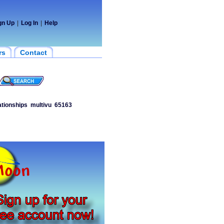
gn Up
|
Log In
|
Help
rs
Contact
ationships
multivu
65163