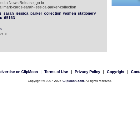
media News Release, go to
llmark-cards-sarah-jessica-parker-collection
s
sarah
jessica
parker
collection
women
stationery
vu
65163
s
ts: 0
dvertise on ClipMoon
|
Terms of Use
|
Privacy Policy
|
Copyright
|
Cont
Copyright © 2007-2026
ClipMoon.com
. All rights reserved.