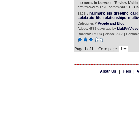
moments in between. To view Multi
http://www.multivu.com/mnr/65163-ha
Tags //
hallmark
sjp
greeting
card
celebrate
life
relationships
multi
Categories //
People and Blog
Added: 4583 days ago by
MultiVuVideo
Runtime: 1m47s | Views: 2653 | Commen
Page 1 of 1 | Go to page
About Us
|
Help
|
A