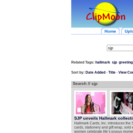
Home
Upl
Related Tags:
hallmark
sjp
greeting
Sort by:
Date Added
-
Title
-
View Co
Search // sjp
SJP unveils Hallmark collecti
Hallmark Cards, Inc. introduces the 
cards, stationery and gift wrap, sold
women celebrate life’s joyous moment