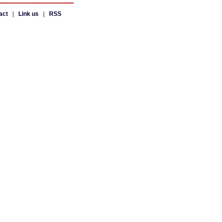
act
|
Link us
|
RSS