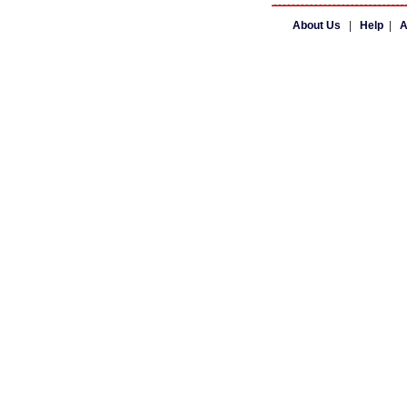
About Us
|
Help
|
A