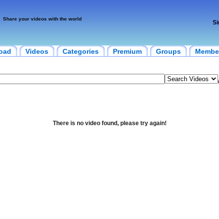
Share your videos with the world
Si
oad
Videos
Categories
Premium
Groups
Membe
There is no video found, please try again!