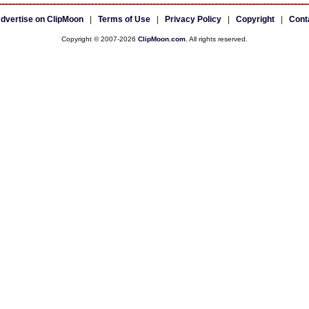
dvertise on ClipMoon
|
Terms of Use
|
Privacy Policy
|
Copyright
|
Cont
Copyright © 2007-2026
ClipMoon.com
. All rights reserved.