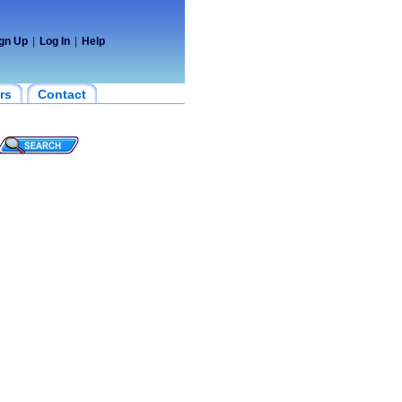
gn Up
|
Log In
|
Help
rs
Contact