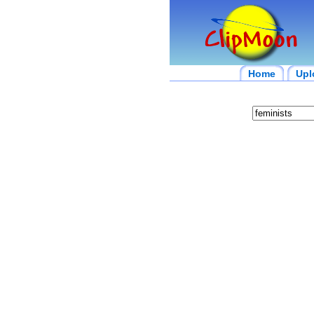
Home
Upl