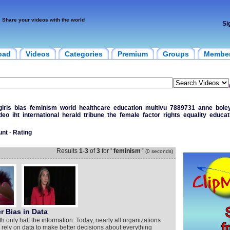
Share your videos with the world
Si
oad
Videos
Categories
Premium
Groups
Membe
girls
bias
feminism
world
healthcare
education
multivu
7889731
anne
bole
deo
iht
international
herald
tribune
the
female
factor
rights
equality
educat
unt
-
Rating
Results
1
-
3
of
3
for
' feminism '
(0 seconds)
 Bias in Data
h only half the information. Today, nearly all organizations
s rely on data to make better decisions about everything