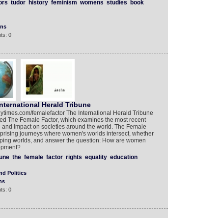
ors
tudor
history
feminism
womens
studies
book
ons
ts: 0
nternational Herald Tribune
l.nytimes.com/femalefactor The International Herald Tribune
led The Female Factor, which examines the most recent
 and impact on societies around the world. The Female
rprising journeys where women's worlds intersect, whether
loping worlds, and answer the question: How are women
lopment?
bune
the
female
factor
rights
equality
education
d Politics
ns
ts: 0