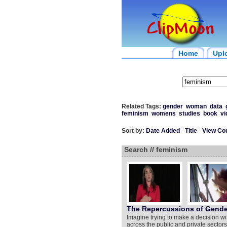
Home
Upl
Related Tags:
gender
woman
data
feminism
womens
studies
book
vi
Sort by:
Date Added
-
Title
-
View Co
Search // feminism
The Repercussions of Gender
Imagine trying to make a decision wit
across the public and private sector