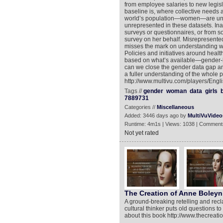
from employee salaries to new legisl
baseline is, where collective needs 
world’s population—women—are und
unrepresented in these datasets. Inac
surveys or questionnaires, or from 
survey on her behalf. Misrepresented
misses the mark on understanding wo
Policies and initiatives around heal
based on what’s available—gender-b
can we close the gender data gap an
a fuller understanding of the whole 
http://www.multivu.com/players/Eng
Tags //
gender
woman
data
girls
7889731
Categories //
Miscellaneous
Added: 3446 days ago by
MultiVuVideo
Runtime: 4m1s | Views: 1038 | Comment
Not yet rated
The Creation of Anne Boleyn
A ground-breaking retelling and recl
cultural thinker puts old questions 
about this book http://www.thecreat