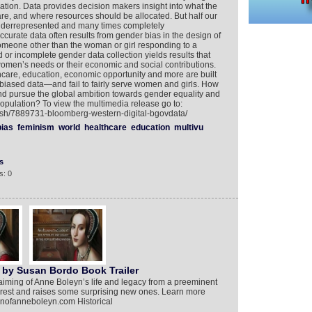
ation. Data provides decision makers insight into what the
are, and where resources should be allocated. But half our
errepresented and many times completely
curate data often results from gender bias in the design of
someone other than the woman or girl responding to a
 or incomplete gender data collection yields results that
men’s needs or their economic and social contributions.
thcare, education, economic opportunity and more are built
iased data—and fail to fairly serve women and girls. How
d pursue the global ambition towards gender equality and
population? To view the multimedia release go to:
lish/7889731-bloomberg-western-digital-bgovdata/
bias
feminism
world
healthcare
education
multivu
s
s: 0
 by Susan Bordo Book Trailer
aiming of Anne Boleyn’s life and legacy from a preeminent
to rest and raises some surprising new ones. Learn more
ionofanneboleyn.com Historical