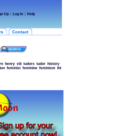
gn Up
|
Log In
|
Help
rs
Contact
yn
henry
viii
tudors
tudor
history
ion
feminist
feminine
feminism
iht