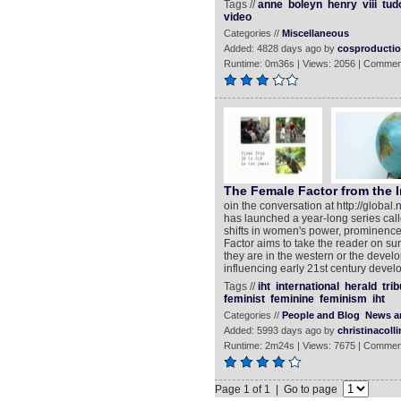
Tags //
anne
boleyn
henry
viii
tud
video
Categories //
Miscellaneous
Added: 4828 days ago by
cosproducti
Runtime: 0m36s | Views: 2056 | Commen
The Female Factor from the I
oin the conversation at http://globa
has launched a year-long series cal
shifts in women's power, prominence
Factor aims to take the reader on su
they are in the western or the deve
influencing early 21st century deve
Tags //
iht
international
herald
tri
feminist
feminine
feminism
iht
Categories //
People and Blog
News an
Added: 5993 days ago by
christinacolli
Runtime: 2m24s | Views: 7675 | Commen
Page 1 of 1 | Go to page