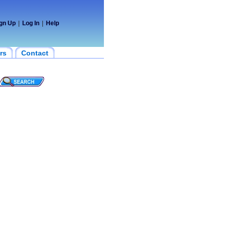
gn Up
|
Log In
|
Help
rs
Contact