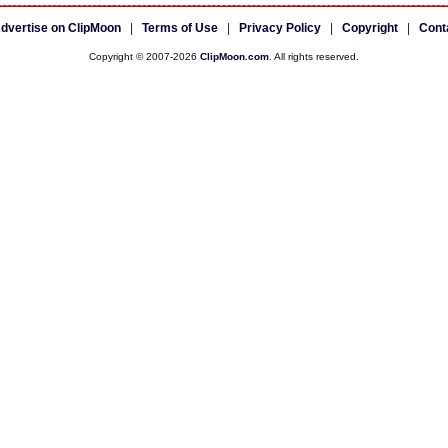
dvertise on ClipMoon
|
Terms of Use
|
Privacy Policy
|
Copyright
|
Cont
Copyright © 2007-2026
ClipMoon.com
. All rights reserved.