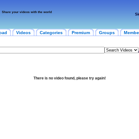
Share your videos with the world
Si
oad
Videos
Categories
Premium
Groups
Membe
There is no video found, please try again!