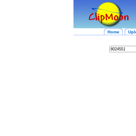
Home
Upl