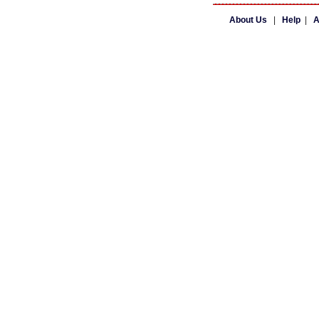
About Us
|
Help
|
A