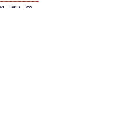
act
|
Link us
|
RSS