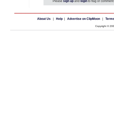
Please
sign up
and
login
to flag or comment 
About Us
|
Help
|
Advertise on ClipMoon
|
Terms
Copyright © 20