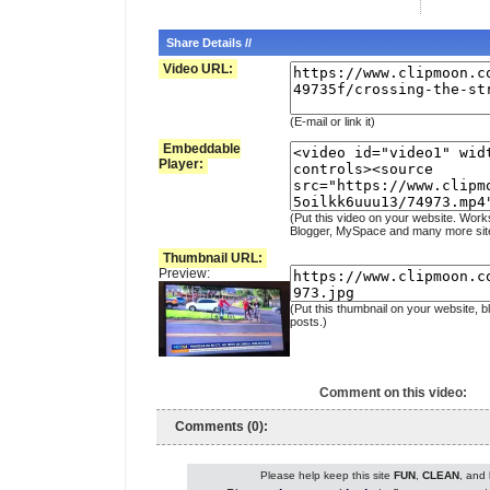
Share Details //
Video URL:
(E-mail or link it)
Embeddable
Player:
(Put this video on your website. Work
Blogger, MySpace and many more sit
Thumbnail URL:
Preview:
(Put this thumbnail on your website, b
posts.)
Comment on this video:
Comments (0):
Please help keep this site
FUN
,
CLEAN
, and