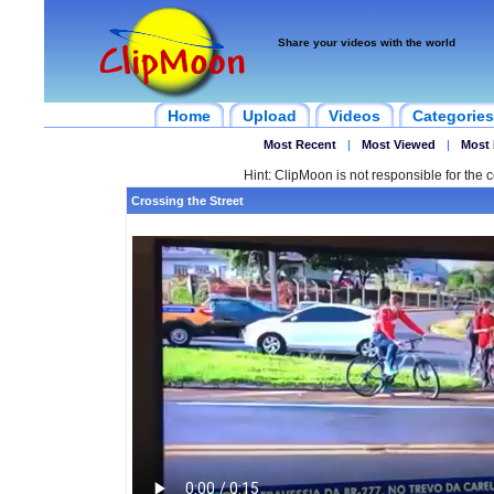
Share your videos with the world
Home
Upload
Videos
Categories
Most Recent
|
Most Viewed
|
Most 
Hint: ClipMoon is not responsible for the c
Crossing the Street