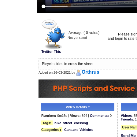
Average (
0
votes)
Please sig
Not yet rated
and login to rate t
Twitter This
Bicyclist tries to cross the street
Orthrus
Added on 26-03-2021 by
Video Details //
Runtime:
0m16s |
Views:
894 |
Comments:
0
Videos
: 5
Friends
: 1
Tags:
bike
street
crossing
User Nam
Categories
:
Cars and Vehicles
Send Me 