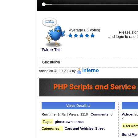
Average (
6
votes)
Please sig
and login to rate t
Twitter This
Ghosttown
inferno
Added on 31-10-2024 by
Video Details //
Runtime:
1m0s |
Views:
1218 |
Comments:
0
Videos
: 2
2
Tags:
ghosttown
street
User Nam
Categories
:
Cars and Vehicles
Street
Send Me 