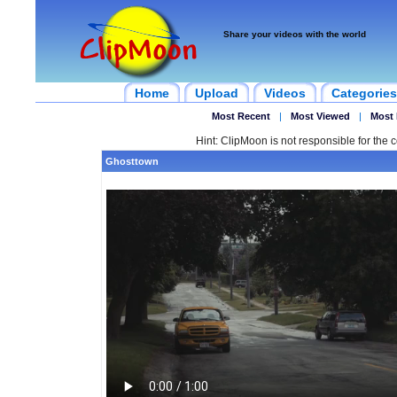
Share your videos with the world
Home
Upload
Videos
Categories
Most Recent
|
Most Viewed
|
Most 
Hint: ClipMoon is not responsible for the c
Ghosttown