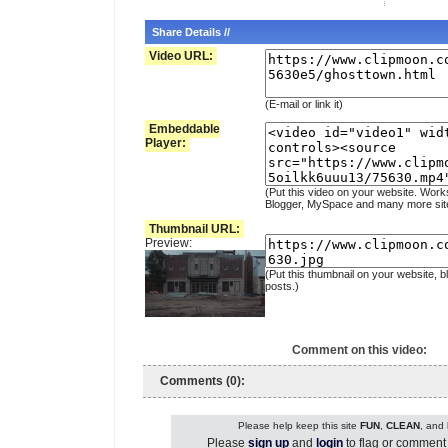
Share Details //
Video URL:
(E-mail or link it)
Embeddable
Player:
(Put this video on your website. Work
Blogger, MySpace and many more sit
Thumbnail URL:
Preview:
(Put this thumbnail on your website, b
posts.)
Comment on this video:
Comments (0):
Please help keep this site
FUN
,
CLEAN
, and
Please
sign up
and
login
to flag or comment 