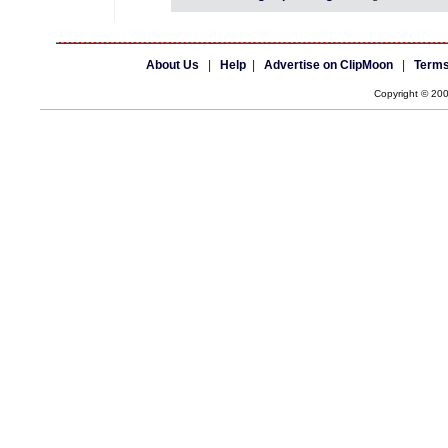
About Us
|
Help
|
Advertise on ClipMoon
|
Terms
Copyright © 20