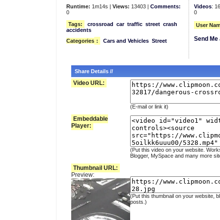
Runtime:
1m14s |
Views:
13403 |
Comments:
Videos
: 1
0
0
Tags:
crossroad
car
traffic
street
crash
User Nam
accidents
Send Me 
Categories
:
Cars and Vehicles
Street
Share Details //
Video URL:
(E-mail or link it)
Embeddable
Player:
(Put this video on your website. Work
Blogger, MySpace and many more sit
Thumbnail URL:
Preview:
(Put this thumbnail on your website, b
posts.)