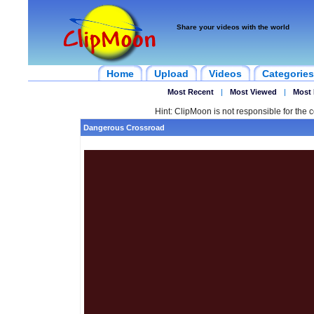
Share your videos with the world
Home
Upload
Videos
Categories
Most Recent
|
Most Viewed
|
Most 
Hint: ClipMoon is not responsible for the c
Dangerous Crossroad