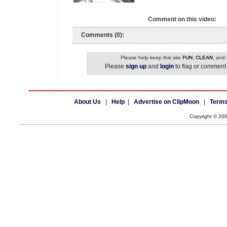
Comment on this video:
Comments (0):
Please help keep this site
FUN
,
CLEAN
, and
Please
sign up
and
login
to flag or comment 
About Us
|
Help
|
Advertise on ClipMoon
|
Terms
Copyright © 20