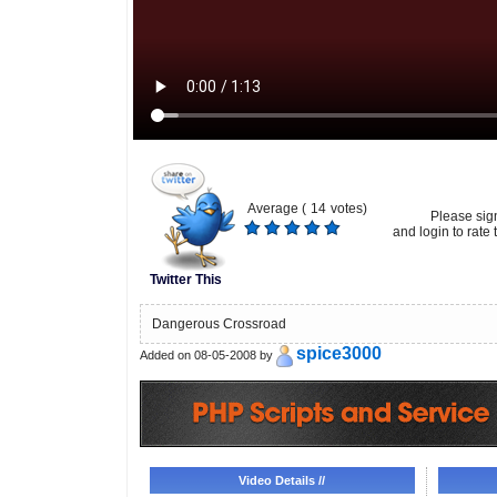
Average (
14
votes)
Please sig
and login to rate t
Twitter This
Dangerous Crossroad
spice3000
Added on 08-05-2008 by
Video Details //