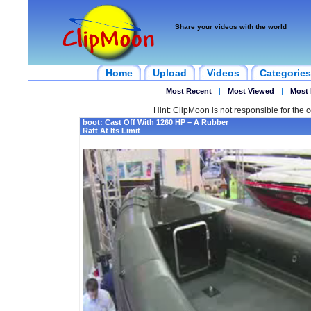
Share your videos with the world
Home
Upload
Videos
Categories
Most Recent
|
Most Viewed
|
Most 
Hint: ClipMoon is not responsible for the c
boot: Cast Off With 1260 HP – A Rubber
Raft At Its Limit