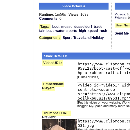
Video Details //
Runtime:
1m56s |
Views:
1639 |
Videos
: 1
Friends
: 0
Comments:
0
User Nam
Tags:
boot
messe
dusseldorf
trade
fair
boat
water
sports
high
speed
rush
Send Me 
Categories
:
Sport
Travel and Holiday
Share Details //
Video URL:
(E-mail or link it)
Embeddable
Player:
(Put this video on your website. Work
Blogger, MySpace and many more sit
Thumbnail URL:
Preview:
(Put this thumbnail on your website, b