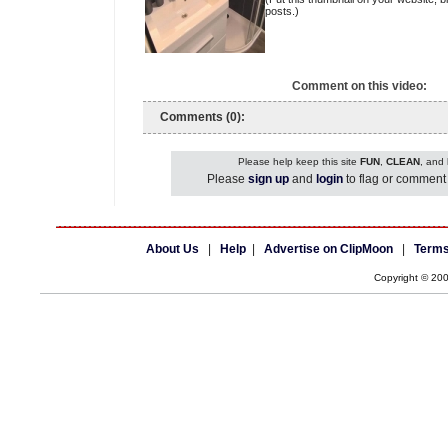
posts.)
Comment on this video:
Comments (0):
Please help keep this site
FUN
,
CLEAN
, and
Please
sign up
and
login
to flag or comment 
About Us
|
Help
|
Advertise on ClipMoon
|
Terms
Copyright © 20