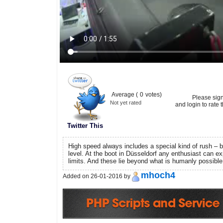
Average (
0
votes)
Please sig
Not yet rated
and login to rate t
Twitter This
High speed always includes a special kind of rush – b
level. At the boot in Düsseldorf any enthusiast can ex
limits. And these lie beyond what is humanly possible
mhoch4
Added on 26-01-2016 by