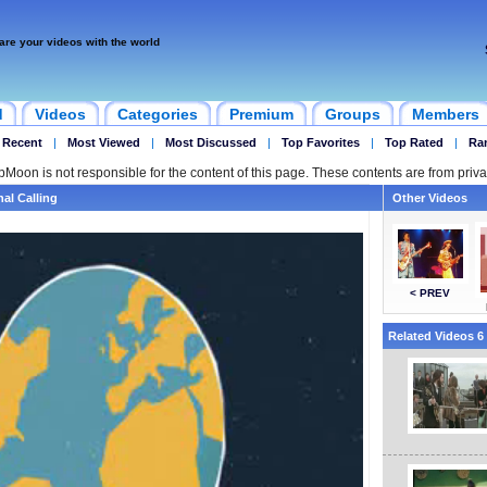
are your videos with the world
d
Videos
Categories
Premium
Groups
Members
 Recent
|
Most Viewed
|
Most Discussed
|
Top Favorites
|
Top Rated
|
Ra
ipMoon is not responsible for the content of this page. These contents are from priva
al Calling
Other Videos
< PREV
Related Videos 6 