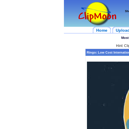
Sh
Home
Uploa
Most
Hint: Cl
Ringo: Low Cost Internation