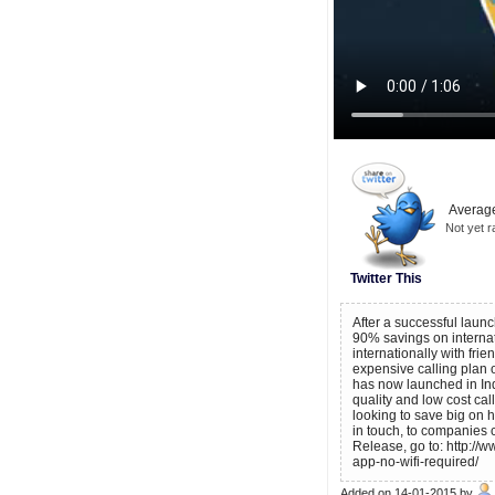
Average
Not yet r
Twitter This
After a successful launc
90% savings on internati
internationally with fri
expensive calling plan o
has now launched in India
quality and low cost cal
looking to save big on hi
in touch, to companies 
Release, go to: http://
app-no-wifi-required/
Added on 14-01-2015 by