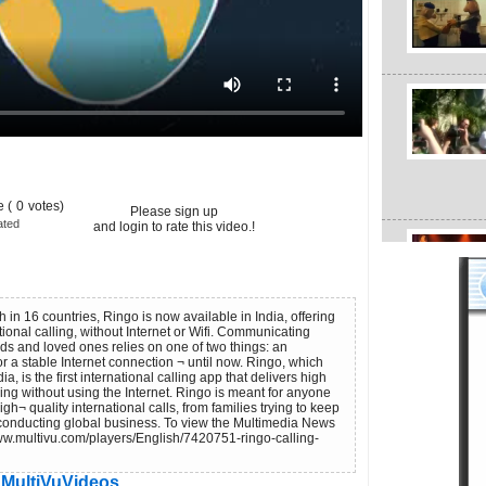
 (
0
votes)
Please sign up
ated
and login to rate this video.!
h in 16 countries, Ringo is now available in India, offering
onal calling, without Internet or Wifi. Communicating
ends and loved ones relies on one of two things: an
r a stable Internet connection ¬ until now. Ringo, which
, is the first international calling app that delivers high
ling without using the Internet. Ringo is meant for anyone
gh¬ quality international calls, from families trying to keep
conducting global business. To view the Multimedia News
www.multivu.com/players/English/7420751-ringo-calling-
MultiVuVideos