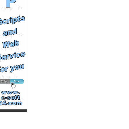
International Calling
by
MultiVuVideos
Runtime: 1m7s
Views: 1372
Comments: 0
<<<NOW PLAYING!
See All Results