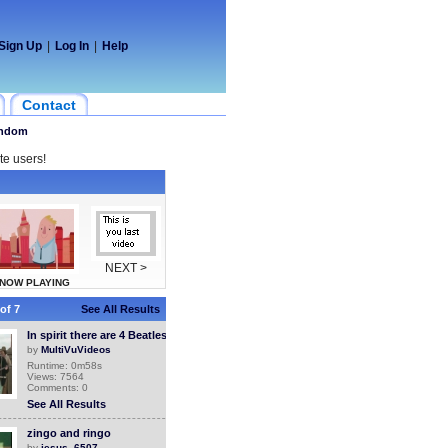
Sign Up
|
Log In
|
Help
Contact
ndom
te users!
NEXT >
NOW PLAYING
of 7
See All Results
In spirit there are 4 Beatles
by
MultiVuVideos
Runtime: 0m58s
Views: 7564
Comments: 0
See All Results
zingo and ringo
by
jesus_6507