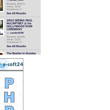
Runtime: 8m57s
Views: 3418
Comments: 0
See All Results
2/9/12 SEEING PAUL
McCARTNEY @ his
HOLLYWOOD STAR
CEREMONY
by
vanderKOK
Runtime: 8m38s
Views: 2315
Comments: 0
See All Results
The Beatles In Dundee
Caird Hall
by
StevanHogg
Runtime: 2m48s
Views: 2468
Comments: 0
See All Results
The Beatles In Dundee
Caird Hall
by
StevanHogg
Runtime: 2m48s
Views: 2155
Comments: 0
See All Results
Ringo: Low Cost