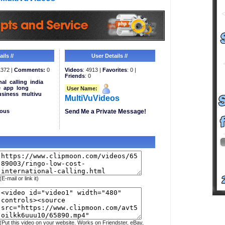
ils //
User Details //
372 |
Comments:
0
Videos
: 4913 |
Favorites
: 0 |
Friends
: 0
nal
calling
india
e
app
long
User Name:
usiness
multivu
MultiVuVideos
eous
Send Me a Private Message!
(E-mail or link it)
(Put this video on your website. Works on Friendster, eBay,