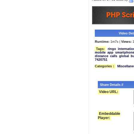
Video Deta
Runtime:
1m7s |
Views:
1
Tags:
ringo
internatio
mobile
app
smartphon
distance
calls
global
b
7420751
Categories
:
Miscellan
Share Details //
Video URL:
Embeddable
Player: