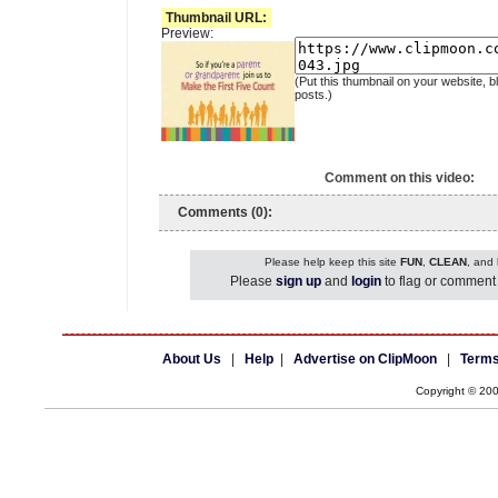
Thumbnail URL:
Preview:
(Put this thumbnail on your website, b
posts.)
Comment on this video:
Comments (0):
Please help keep this site
FUN
,
CLEAN
, and
Please
sign up
and
login
to flag or comment 
About Us
|
Help
|
Advertise on ClipMoon
|
Terms
Copyright © 20