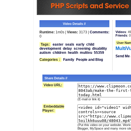
Video Details //
Runtime:
1m0s |
Views:
3173 |
Comments:
Videos
: 4
Friends
: 0
0
User Nam
Tags:
easter
seals
early
child
MultiV
development
delay
screening
disability
autism
children
health
multivu
55359
Send Me 
Categories
:
Family
People and Blog
Share Details //
Video URL:
(E-mail or link it)
Embeddable
Player:
(Put this video on your website. Work
Blogger, MySpace and many more sit