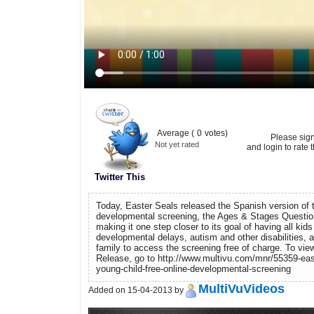
Average (
0
votes)
Please sig
Not yet rated
and login to rate t
Twitter This
Today, Easter Seals released the Spanish version of t
developmental screening, the Ages & Stages Questi
making it one step closer to its goal of having all kid
developmental delays, autism and other disabilities, a
family to access the screening free of charge. To vi
Release, go to http://www.multivu.com/mnr/55359-eas
young-child-free-online-developmental-screening
MultiVuVideos
Added on 15-04-2013 by