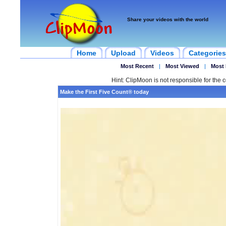
Share your videos with the world
Home
Upload
Videos
Categories
Most Recent
|
Most Viewed
|
Most 
Hint: ClipMoon is not responsible for the c
Make the First Five Count® today