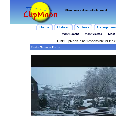
Share your videos with the world
Home
Upload
Videos
Categories
Most Recent
|
Most Viewed
|
Most 
Hint: ClipMoon is not responsible for the c
Easter Snow In Forfar