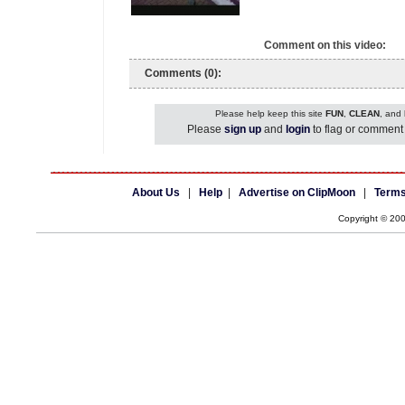
Comment on this video:
Comments (0):
Please help keep this site
FUN
,
CLEAN
, and
Please
sign up
and
login
to flag or comment 
About Us
|
Help
|
Advertise on ClipMoon
|
Terms
Copyright © 20