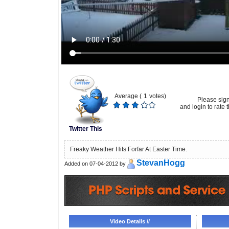
Average (
1
votes)
Please sig
and login to rate t
Twitter This
Freaky Weather Hits Forfar At Easter Time.
StevanHogg
Added on 07-04-2012 by
Video Details //