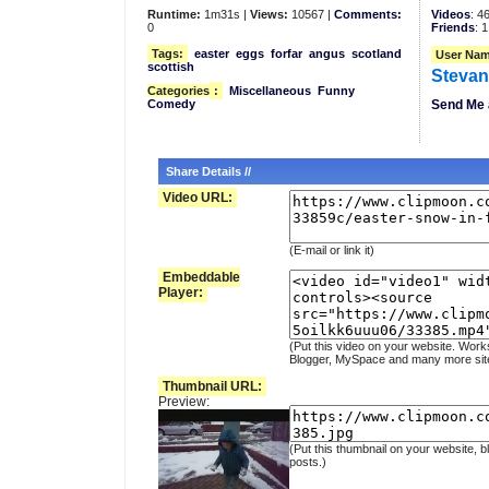
Runtime:
1m31s |
Views:
10567 |
Comments:
Videos
: 4
0
Friends
: 1
Tags:
easter
eggs
forfar
angus
scotland
User Nam
scottish
Steva
Categories
:
Miscellaneous
Funny
Comedy
Send Me 
Share Details //
Video URL:
(E-mail or link it)
Embeddable
Player:
(Put this video on your website. Work
Blogger, MySpace and many more sit
Thumbnail URL:
Preview:
(Put this thumbnail on your website, b
posts.)