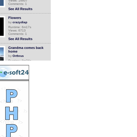
Views: 14607
Comments: 1
See All Results
Flowers
by
crazydiap
Runtime: 6m17s
Views: 6713
Comments: 1
See All Results
Grandma comes back
home
by
Orthrus
Runtime: 0m34s
Views: 6749
Comments: 1
See All Results
Canada Geese With 52
Goslings
by
Jean
Runtime: 3m2s
Views: 4791
Comments: 1
See All Results