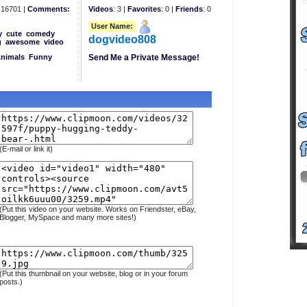
16701 |
Comments:
Videos
: 3 |
Favorites
: 0 |
Friends
: 0
User Name:
y
cute
comedy
dogvideo808
g
awesome
video
Animals
Funny
Send Me a Private Message!
(E-mail or link it)
(Put this video on your website. Works on Friendster, eBay,
Blogger, MySpace and many more sites!)
(Put this thumbnail on your website, blog or in your forum
posts.)