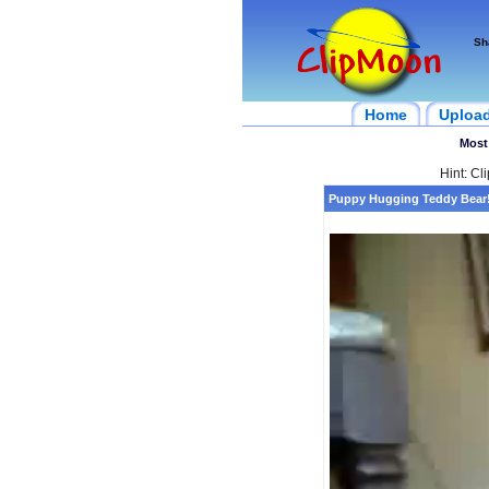
Sh
Home
Uploa
Most
Hint: Cl
Puppy Hugging Teddy Bear