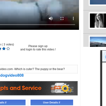
 (
3
votes)
Please sign up
and login to rate this video.!
ideo.com -Which is cuter? The puppy or the bear?
dogvideo808
ils //
User Details //