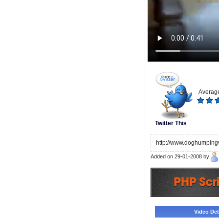
Average
Twitter This
http://www.doghumpingv
Added on 29-01-2008 by
Video Deta