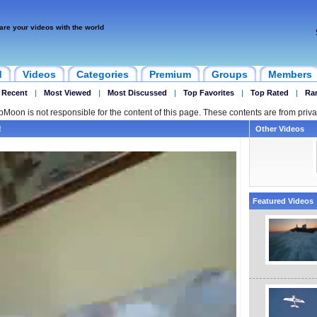
are your videos with the world
d
Videos
Categories
Premium
Groups
Members
 Recent
|
Most Viewed
|
Most Discussed
|
Top Favorites
|
Top Rated
|
Ra
ipMoon is not responsible for the content of this page. These contents are from priva
!
Other Videos
Featured Videos