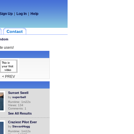
Sign Up
|
Log In
|
Help
Contact
ndom
te users!
< PREV
Sunset Swell
by
superball
Runtime: 1m22s
Views: 134
Comments: 1
See All Results
Craziest Pilot Ever
by
StevanHogg
Runtime: 1m12s