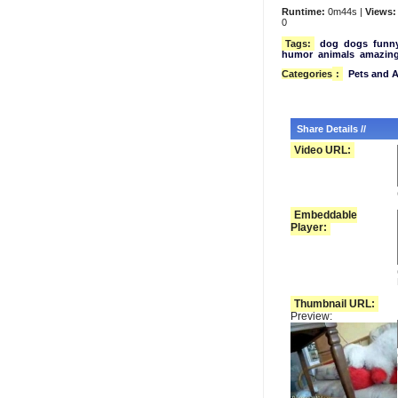
Runtime:
0m44s |
Views:
0
Tags:
dog
dogs
funn
humor
animals
amazin
Categories
:
Pets and 
Share Details //
Video URL:
Embeddable
Player:
Thumbnail URL:
Preview: