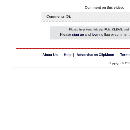
Comment on this video:
Comments (0):
Please help keep this site
FUN
,
CLEAN
, and
Please
sign up
and
login
to flag or comment 
About Us
|
Help
|
Advertise on ClipMoon
|
Terms
Copyright © 20