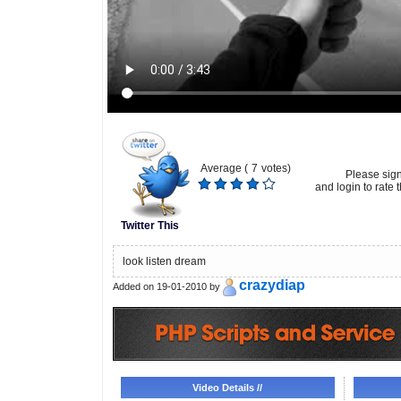
Average (
7
votes)
Please sig
and login to rate t
Twitter This
look listen dream
crazydiap
Added on 19-01-2010 by
Video Details //