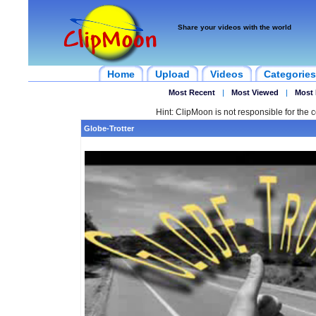
Share your videos with the world
Home
Upload
Videos
Categories
Most Recent
|
Most Viewed
|
Most 
Hint: ClipMoon is not responsible for the c
Globe-Trotter