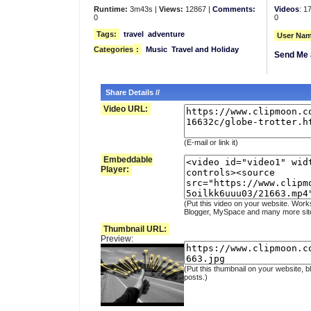
Runtime:
3m43s |
Views:
12867 |
Comments:
Videos
: 1
0
0
Tags:
travel
adventure
User Nam
Categories
:
Music
Travel and Holiday
Send Me 
Share Details //
Video URL:
(E-mail or link it)
Embeddable
Player:
(Put this video on your website. Work
Blogger, MySpace and many more sit
Thumbnail URL:
Preview:
(Put this thumbnail on your website, b
posts.)