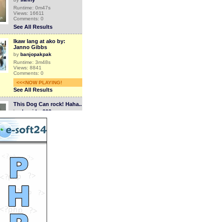
Runtime: 0m47s
Views: 16611
Comments: 0
See All Results
Ikaw lang at ako by:
Janno Gibbs
by
banjopakpak
Runtime: 3m48s
Views: 8841
Comments: 0
<<<NOW PLAYING!
See All Results
This Dog Can rock! Haha..
by
dogvideo808
Runtime: 0m26s
Views: 17767
Comments: 0
See All Results
Dog Massage By Cute
Cat!
by
dogvideo808
Runtime: 0m32s
Views: 19707
Comments: 0
See All Results
Puppy Hugging Teddy
Bear!
by
dogvideo808