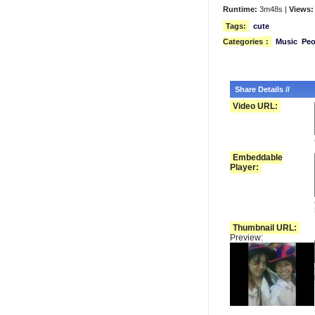
Runtime:
3m48s |
Views:
Tags:
cute
Categories
:
Music
Peo
Share Details //
Video URL:
Embeddable
Player:
Thumbnail URL:
Preview: