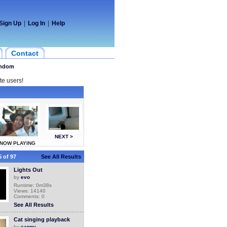
Sign Up
|
Log In
|
Help
Contact
ndom
te users!
NEXT >
NOW PLAYING
 of 97
See All Results
Lights Out
by
evo
Runtime: 0m38s
Views: 14140
Comments: 0
See All Results
Cat singing playback
by
sanny