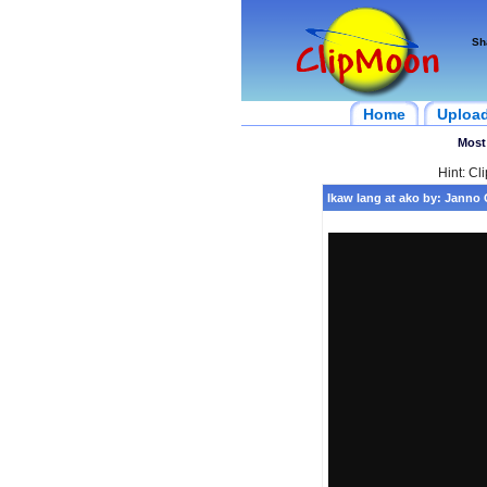
Sh
Home
Uploa
Most
Hint: Cl
Ikaw lang at ako by: Janno