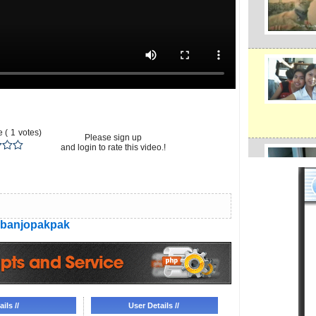
 (
1
votes)
Please sign up
and login to rate this video.!
banjopakpak
ils //
User Details //