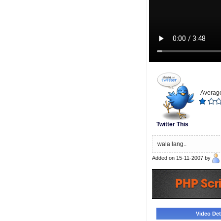
Average
Twitter This
wala lang..
Added on 15-11-2007 by
Video Deta