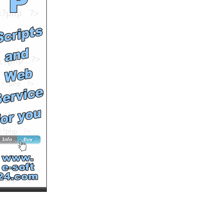
Runtime: 0m44s
Views: 16701
Comments: 0
See All Results
New life for Georgie, the
abandoned little white
dog
by
soutv
Runtime: 2m16s
Views: 13911
Comments: 0
See All Results
WORTHLESS
by
sirmansai
Runtime: 2m13s
Views: 19248
Comments: 0
See All Results
Gaston, one lucky pug
by
soutv
Runtime: 3m56s
Views: 19258
Comments: 0
See All Results
When Cheerleaders attack
by
mcmentalninja
Runtime: 2m25s
Views: 10319