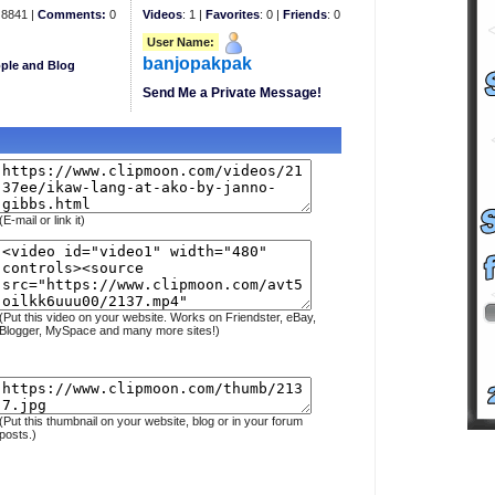
8841 |
Comments:
0
Videos
: 1 |
Favorites
: 0 |
Friends
: 0
User Name:
banjopakpak
ple and Blog
Send Me a Private Message!
(E-mail or link it)
(Put this video on your website. Works on Friendster, eBay,
Blogger, MySpace and many more sites!)
(Put this thumbnail on your website, blog or in your forum
posts.)