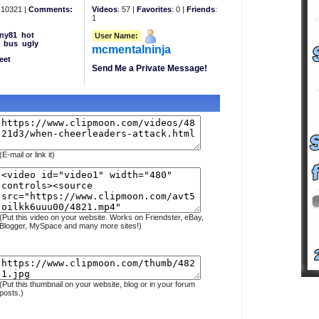
10321 |
Comments:
Videos
: 57 |
Favorites
: 0 |
Friends
:
1
ny81
hot
User Name:
bus
ugly
mcmentalninja
eet
Send Me a Private Message!
(E-mail or link it)
(Put this video on your website. Works on Friendster, eBay,
Blogger, MySpace and many more sites!)
(Put this thumbnail on your website, blog or in your forum
posts.)