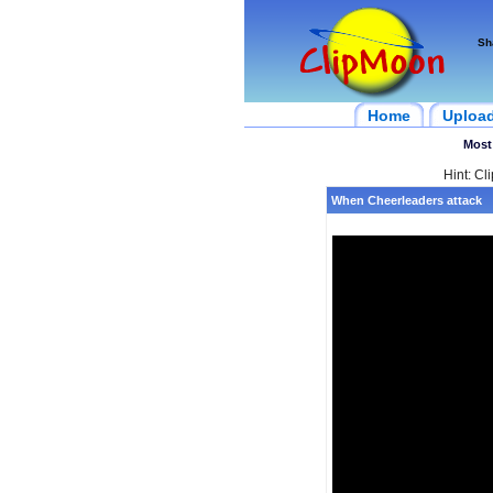
Sh
Home
Uploa
Most
Hint: Cl
When Cheerleaders attack