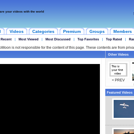
are your videos with the world
d
Videos
Categories
Premium
Groups
Members
 Recent
|
Most Viewed
|
Most Discussed
|
Top Favorites
|
Top Rated
|
Ra
ipMoon is not responsible for the content of this page. These contents are from priva
Other Videos
< PREV
Featured Videos