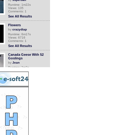
Runtime: 1m22s
Views: 135
Comments: 1
See All Results
Flowers
by
crazydiap
Runtime: 6m17s
Views: 6716
Comments: 1
See All Results
Canada Geese With 52
Goslings
by
Jean
Runtime: 3m2s
Views: 4795
Comments: 1
See All Results
Grandma comes back
home
by
Orthrus
Runtime: 0m34s
Views: 6753
Comments: 1
See All Results