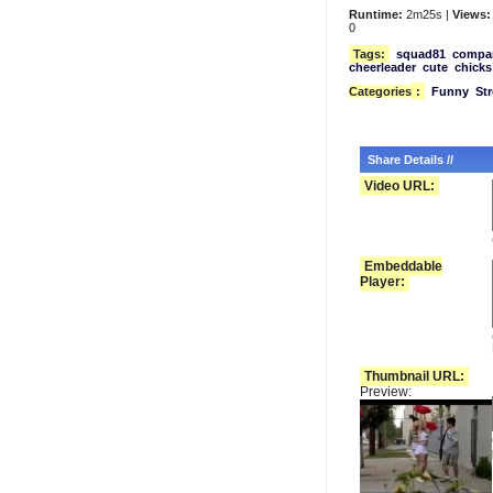
Runtime:
2m25s |
Views:
0
Tags:
squad81
compa
cheerleader
cute
chicks
Categories
:
Funny
Str
Share Details //
Video URL:
Embeddable
Player:
Thumbnail URL:
Preview: