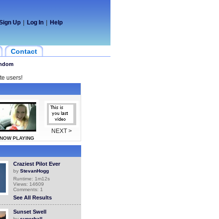
Sign Up
|
Log In
|
Help
Contact
ndom
te users!
NEXT >
NOW PLAYING
Craziest Pilot Ever
by
StevanHogg
Runtime: 1m12s
Views: 14609
Comments: 1
See All Results
Sunset Swell
by
superball