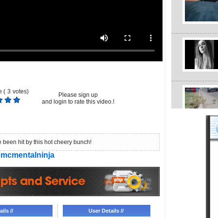
 (
3
votes)
Please sign up
and login to rate this video.!
 been hit by this hot cheery bunch!
mcmentalninja
ils //
User Details //