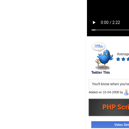
Average
Twitter This
You'll know when you've
Added on 15-04-2008 by
Video Deta