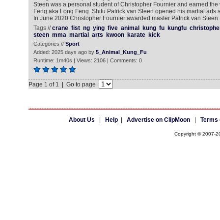
Steen was a personal student of Christopher Fournier and earned th
Feng aka Long Feng. Shifu Patrick van Steen opened his martial arts s
In June 2020 Christopher Fournier awarded master Patrick van Steen th
Tags //
crane
fist
ng
ying
five
animal
kung
fu
kungfu
christophe
steen
mma
martial
arts
kwoon
karate
kick
Categories //
Sport
Added: 2025 days ago by
5_Animal_Kung_Fu
Runtime: 1m40s | Views: 2106 | Comments: 0
Page 1 of 1 | Go to page
About Us
|
Help
|
Advertise on ClipMoon
|
Terms 
Copyright © 2007-