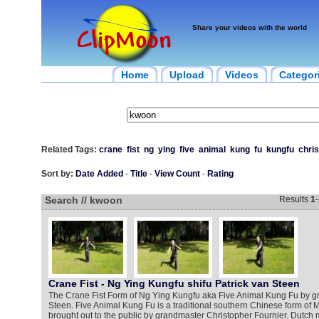
Share your videos with the world
Home
Upload
Videos
Categor
Related Tags:
crane
fist
ng
ying
five
animal
kung
fu
kungfu
chri
Sort by:
Date Added
-
Title
-
View Count
-
Rating
Search // kwoon
Results
1
-
Crane Fist - Ng Ying Kungfu shifu Patrick van Steen
The Crane Fist Form of Ng Ying Kungfu aka Five Animal Kung Fu by g
Steen. Five Animal Kung Fu is a traditional southern Chinese form of Ma
brought out to the public by grandmaster Christopher Fournier. Dutch ma