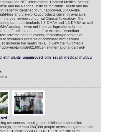
 organization NSF International, Harvard Medical School,
nse and the National Institute for Public Health and the
M) recently identified four unapproved, DMAA-like
eight-loss and pre-workout products currently available
n the peer-reviewed journal Clinical Toxicology. The
cluding banned stimulants 1,3-DMAA and 1,3-DMBA as well
DMAA analog – were not listed as ingredients in the
ed as “2-aminoisoheptane” or extract of Aconitum
ause adverse cardiac events, hemorrhagic strokes or
or to strenuous exercise or combined with caffeine.
so increase the health risks. To view the multimedia
com/players/English/8216951-nsf-international-banned-
d
stimulants
unapproved
pills
recall
medical
multivu
s
ts: 0
cord
ing awareness about global childhood malnutrition
ampaign, more than 260,000 people across the globe raised
ey broke a GUINNESS WORLD RECORDS™ title in the