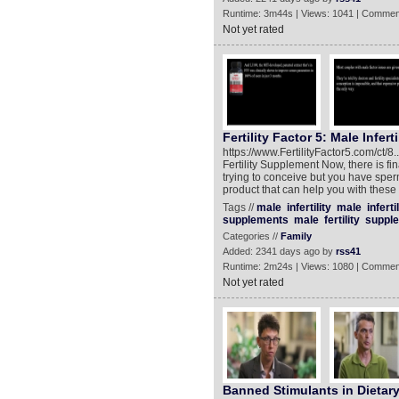
Runtime: 3m44s | Views: 1041 | Commen
Not yet rated
Fertility Factor 5: Male Infer
https://www.FertilityFactor5.com/ct/8..
Fertility Supplement Now, there is fina
trying to conceive but you have sper
product that can help you with these 
Tags //
male
infertility
male
infertil
supplements
male
fertility
supple
Categories //
Family
Added: 2341 days ago by
rss41
Runtime: 2m24s | Views: 1080 | Commen
Not yet rated
Banned Stimulants in Dietar