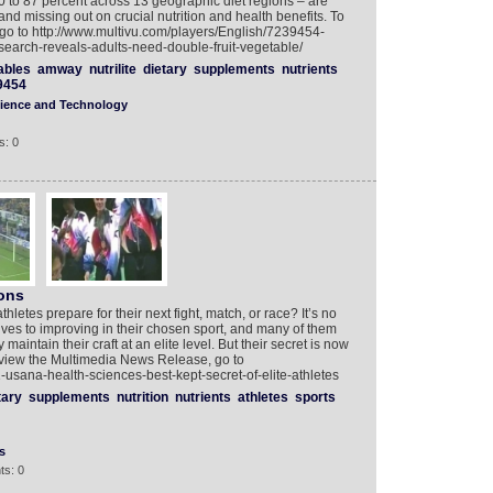
60 to 87 percent across 13 geographic diet regions – are
and missing out on crucial nutrition and health benefits. To
o to http://www.multivu.com/players/English/7239454-
research-reveals-adults-need-double-fruit-vegetable/
ables
amway
nutrilite
dietary
supplements
nutrients
9454
ience and Technology
s: 0
ons
etes prepare for their next fight, match, or race? It’s no
 lives to improving in their chosen sport, and many of them
intain their craft at an elite level. But their secret is now
 view the Multimedia News Release, go to
usana-health-sciences-best-kept-secret-of-elite-athletes
tary
supplements
nutrition
nutrients
athletes
sports
s
ts: 0