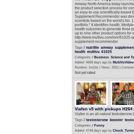
Amway North America today launched
the product selection process for
an easy-to-use scientifically-based to
Supplement Recommender was develop
scientists based on the world's No. 
portfolio.* It identifies health, life
health outcomes to generate three 
up to nine other product options for
http://www.multivu.com/mnr/61025-a
supplement-recommender
Tags //
nutrilite
amway
supplemen
health
multivu
61025
Categories //
Business
Science and T
Added: 4668 days ago by
MultiVuVideo
Runtime: 1m19s | Views: 2501 | Commen
Not yet rated
Viafen v5 with pickups H264 
Viafen is an all natural testosteron
Tags //
testosterone
booster
testo
Categories //
Funny
Added: 4748 days ago by
Chuck_Turne