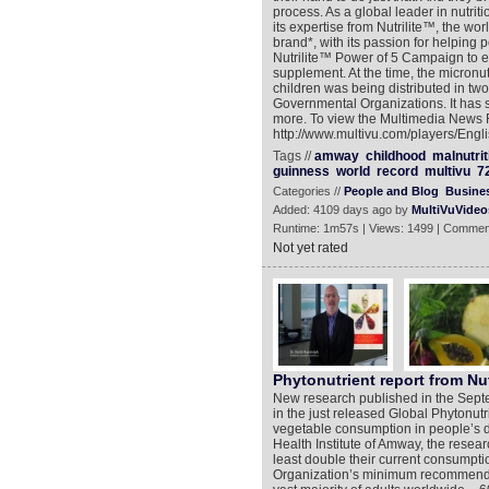
process. As a global leader in nutr
its expertise from Nutrilite™, the w
brand*, with its passion for helping 
Nutrilite™ Power of 5 Campaign to exp
supplement. At the time, the micronu
children was being distributed in tw
Governmental Organizations. It has s
more. To view the Multimedia News 
http://www.multivu.com/players/Eng
Tags //
amway
childhood
malnutrit
guinness
world
record
multivu
7
Categories //
People and Blog
Busine
Added: 4109 days ago by
MultiVuVideo
Runtime: 1m57s | Views: 1499 | Commen
Not yet rated
Phytonutrient report from Nut
New research published in the Septem
in the just released Global Phytonutrie
vegetable consumption in people’s d
Health Institute of Amway, the resear
least double their current consumpti
Organization’s minimum recommendati