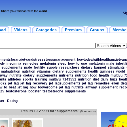
Share your videos with the world
Si
oad
Videos
Categories
Premium
Groups
Membe
ementsforanxietyandstressstressmanagement
howtodealwithhealthanxietyan
edy
insomnia
remedies
melatonin
sleep
how
to
use
melatonin
male
infertil
supplements
male
fertility
supple
researchers
dietary
banned
stimulants
malnutrition
nutrition
vitamins
dietary
supplements
health
guinness
world
mway
nutrilite
dietary
supplements
nutrients
nutrition
food
health
multivu
7
ents
athletes
sports
training
multivu
7143551
nutrition
diet
daily
buzz
heal
5672
jet
lag
jet
lag
recovery
jet
lagsupplements
jet
lag
remedies
ellen
deg
w
to
beat
jet
lag
how
toovercome
jet
lag
nutrilite
amway
supplement
rec
025
testosterone
booster
testosterone
supplements
unt
-
Rating
Results
1
-
12
of
21
for
' supplements '
(0 seconds)