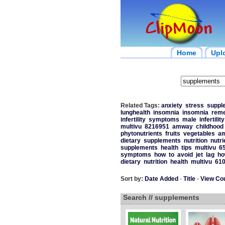
Home
Upl
Related Tags:
anxiety
stress
suppl
lunghealth
insomnia
insomnia
rem
infertility
symptoms
male
infertility
multivu
8216951
amway
childhood
phytonutrients
fruits
vegetables
a
dietary
supplements
nutrition
nutri
supplements
health
tips
multivu
6
symptoms
how
to
avoid
jet
lag
ho
dietary
nutrition
health
multivu
61
Sort by:
Date Added
-
Title
-
View Co
Search // supplements