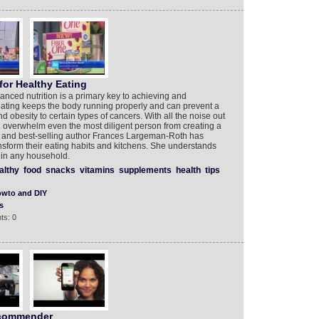
for Healthy Eating
anced nutrition is a primary key to achieving and
eating keeps the body running properly and can prevent a
nd obesity to certain types of cancers. With all the noise out
an overwhelm even the most diligent person from creating a
an and best-selling author Frances Largeman-Roth has
nsform their eating habits and kitchens. She understands
k in any household.
althy
food
snacks
vitamins
supplements
health
tips
wto and DIY
s
ts: 0
commender