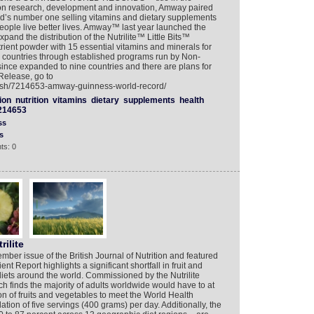
ition research, development and innovation, Amway paired
orld’s number one selling vitamins and dietary supplements
people live better lives. Amway™ last year launched the
and the distribution of the Nutrilite™ Little Bits™
trient powder with 15 essential vitamins and minerals for
o countries through established programs run by Non-
ince expanded to nine countries and there are plans for
Release, go to
lish/7214653-amway-guinness-world-record/
ion
nutrition
vitamins
dietary
supplements
health
214653
ss
s
ts: 0
rilite
ber issue of the British Journal of Nutrition and featured
nt Report highlights a significant shortfall in fruit and
iets around the world. Commissioned by the Nutrilite
ch finds the majority of adults worldwide would have to at
on of fruits and vegetables to meet the World Health
on of five servings (400 grams) per day. Additionally, the