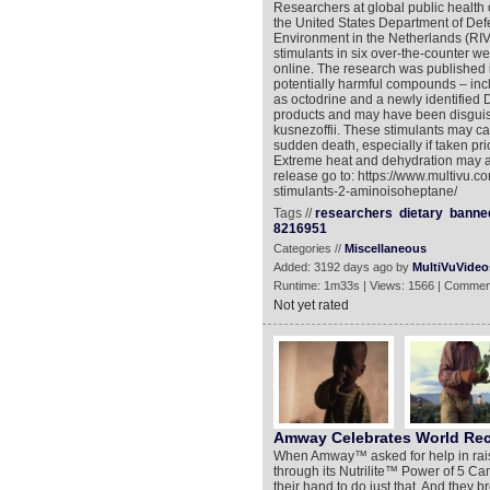
Researchers at global public health
the United States Department of Defe
Environment in the Netherlands (RIV
stimulants in six over-the-counter w
online. The research was published i
potentially harmful compounds – in
as octodrine and a newly identified 
products and may have been disguis
kusnezoffii. These stimulants may c
sudden death, especially if taken pri
Extreme heat and dehydration may al
release go to: https://www.multivu.
stimulants-2-aminoisoheptane/
Tags //
researchers
dietary
banne
8216951
Categories //
Miscellaneous
Added: 3192 days ago by
MultiVuVideo
Runtime: 1m33s | Views: 1566 | Commen
Not yet rated
Amway Celebrates World Re
When Amway™ asked for help in rais
through its Nutrilite™ Power of 5 C
their hand to do just that. And th