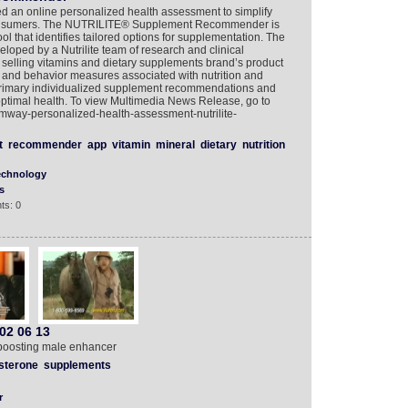
 an online personalized health assessment to simplify
 consumers. The NUTRILITE® Supplement Recommender is
ol that identifies tailored options for supplementation. The
ed by a Nutrilite team of research and clinical
1 selling vitamins and dietary supplements brand’s product
style and behavior measures associated with nutrition and
primary individualized supplement recommendations and
 optimal health. To view Multimedia News Release, go to
mway-personalized-health-assessment-nutrilite-
t
recommender
app
vitamin
mineral
dietary
nutrition
echnology
s
ts: 0
02 06 13
e boosting male enhancer
sterone
supplements
r