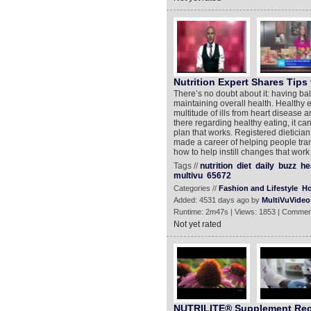
Nutrition Expert Shares Tips 
There’s no doubt about it: having bal
maintaining overall health. Healthy 
multitude of ills from heart disease a
there regarding healthy eating, it c
plan that works. Registered dietici
made a career of helping people tra
how to help instill changes that wor
Tags //
nutrition
diet
daily
buzz
he
multivu
65672
Categories //
Fashion and Lifestyle
Ho
Added: 4531 days ago by
MultiVuVideo
Runtime: 2m47s | Views: 1853 | Commen
Not yet rated
NUTRILITE® Supplement Re