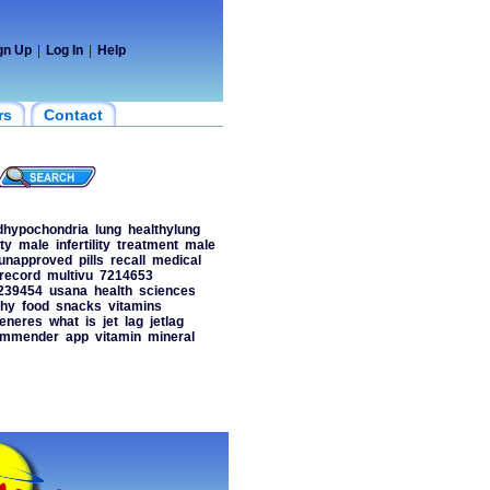
gn Up
|
Log In
|
Help
rs
Contact
dhypochondria
lung
healthylung
ity
male
infertility
treatment
male
unapproved
pills
recall
medical
record
multivu
7214653
239454
usana
health
sciences
thy
food
snacks
vitamins
eneres
what
is
jet
lag
jetlag
ommender
app
vitamin
mineral