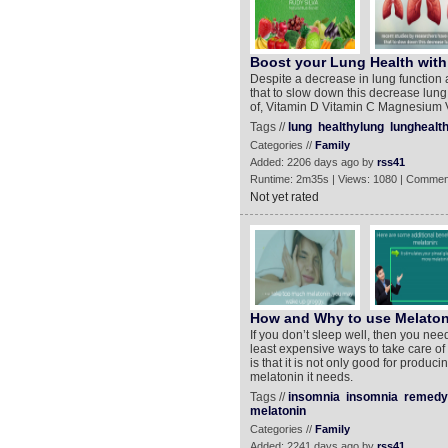
Boost your Lung Health wit
Despite a decrease in lung function
that to slow down this decrease lung
of, Vitamin D Vitamin C Magnesium 
Tags //
lung
healthylung
lunghealt
Categories //
Family
Added: 2206 days ago by
rss41
Runtime: 2m35s | Views: 1080 | Commen
Not yet rated
How and Why to use Melatoni
If you don’t sleep well, then you need
least expensive ways to take care of
is that it is not only good for produc
melatonin it needs.
Tags //
insomnia
insomnia
remedy
melatonin
Categories //
Family
Added: 2241 days ago by
rss41