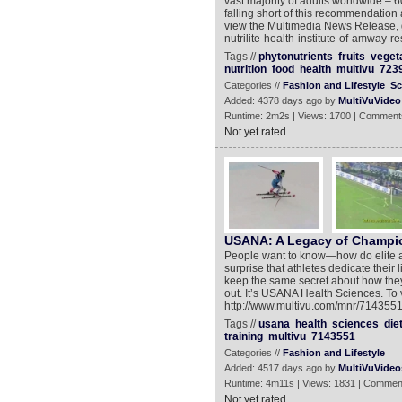
vast majority of adults worldwide – 
falling short of this recommendation 
view the Multimedia News Release, g
nutrilite-health-institute-of-amway-
Tags //
phytonutrients
fruits
veget
nutrition
food
health
multivu
723
Categories //
Fashion and Lifestyle
Sc
Added: 4378 days ago by
MultiVuVideo
Runtime: 2m2s | Views: 1700 | Comment
Not yet rated
USANA: A Legacy of Champi
People want to know—how do elite athl
surprise that athletes dedicate their
keep the same secret about how they ma
out. It’s USANA Health Sciences. To
http://www.multivu.com/mnr/7143551-
Tags //
usana
health
sciences
die
training
multivu
7143551
Categories //
Fashion and Lifestyle
Added: 4517 days ago by
MultiVuVideo
Runtime: 4m11s | Views: 1831 | Commen
Not yet rated