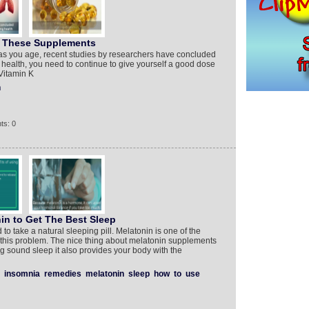
h These Supplements
 as you age, recent studies by researchers have concluded
 health, you need to continue to give yourself a good dose
Vitamin K
h
ts: 0
n to Get The Best Sleep
 to take a natural sleeping pill. Melatonin is one of the
 this problem. The nice thing about melatonin supplements
ing sound sleep it also provides your body with the
insomnia
remedies
melatonin
sleep
how
to
use