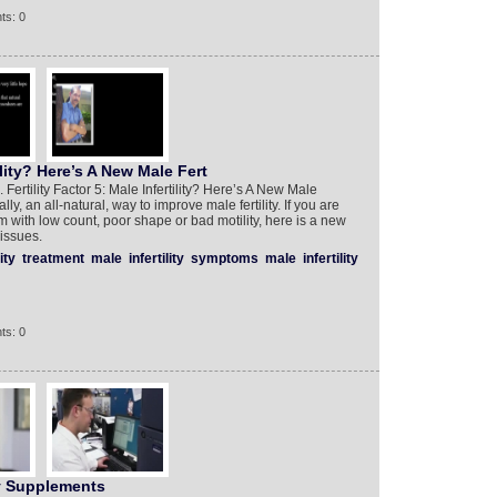
ts: 0
tility? Here’s A New Male Fert
. Fertility Factor 5: Male Infertility? Here’s A New Male
lly, an all-natural, way to improve male fertility. If you are
m with low count, poor shape or bad motility, here is a new
issues.
ity
treatment
male
infertility
symptoms
male
infertility
ts: 0
y Supplements