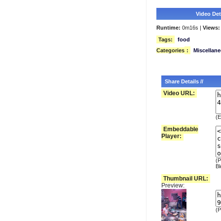
Video Deta
Runtime:
0m16s |
Views:
Tags:
food
Categories
:
Miscellan
Share Details //
Video URL:
(E
Embeddable
Player:
(P
Bl
Thumbnail URL:
Preview:
(P