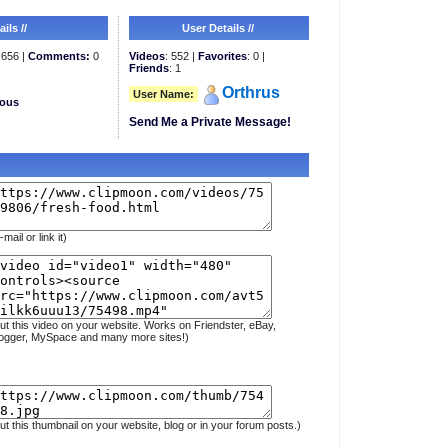
ils //
User Details //
656 |
Comments:
0
Videos
: 552 |
Favorites
: 0 |
Friends
: 1
Orthrus
User Name:
eous
Send Me a Private Message!
-mail or link it)
ut this video on your website. Works on Friendster, eBay,
ogger, MySpace and many more sites!)
ut this thumbnail on your website, blog or in your forum posts.)