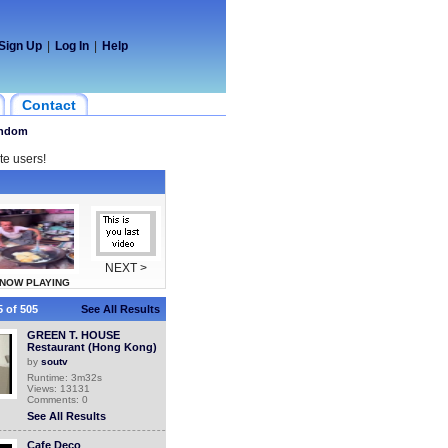
Sign Up
|
Log In
|
Help
Contact
ndom
te users!
NEXT >
NOW PLAYING
 of 505
See All Results
GREEN T. HOUSE
Restaurant (Hong Kong)
by
soutv
Runtime: 3m32s
Views: 13131
Comments: 0
See All Results
Cafe Deco