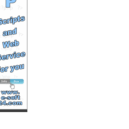
by
rossobianco
Runtime: 1m32s
Views: 8291
Comments: 0
See All Results
Home a Dog Sundays Jul
13
by
soutv
Runtime: 2m10s
Views: 15770
Comments: 0
See All Results
New Leash on Life: Fox
by
soutv
Runtime: 4m23s
Views: 16882
Comments: 0
See All Results
Aida Mollenkamp chicken
recipes
by
MultiVuVideos
Runtime: 2m3s
Views: 3881
Comments: 0
See All Results
New Leash on Life: Pickle
by
soutv
Runtime: 3m11s
Views: 16327