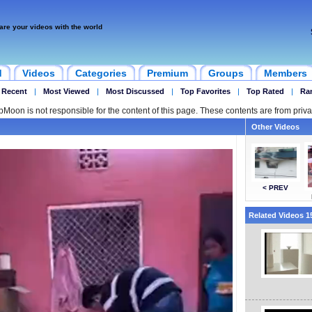
are your videos with the world
d
Videos
Categories
Premium
Groups
Members
 Recent
|
Most Viewed
|
Most Discussed
|
Top Favorites
|
Top Rated
|
Ra
ipMoon is not responsible for the content of this page. These contents are from priva
Other Videos
< PREV
Related Videos 15