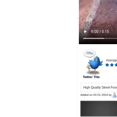
Average
Twitter This
High Quality Street Foo
Added on 03-01-2024 by