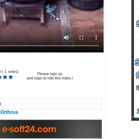
 (
1
votes)
Please sign up
and login to rate this video.!
d
Orthrus