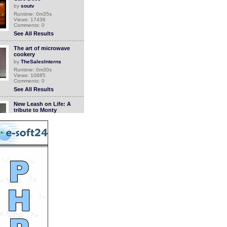
by
soutv
Runtime: 0m35s
Views: 17436
Comments: 0
See All Results
The art of microwave
cookery
by
TheSalesInterns
Runtime: 0m30s
Views: 10885
Comments: 0
See All Results
New Leash on Life: A
tribute to Monty
by
soutv
Runtime: 2m46s
Views: 14303
Comments: 0
See All Results
New Leash on Life: Bread
and Egg
by
soutv
Runtime: 5m57s
Views: 14442
Comments: 0
See All Results
Rosso & Bianco Movie
Contest, 2nd Annual