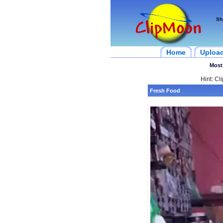
Sh
Home
Uploa
Most
Hint: Cl
Fresh Food