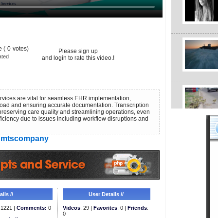
 (
0
votes)
Please sign up
ated
and login to rate this video.!
ervices are vital for seamless EHR implementation,
load and ensuring accurate documentation. Transcription
 preserving care quality and streamlining operations, even
iciency due to issues including workflow disruptions and
mtscompany
ils //
User Details //
1221 |
Comments:
0
Videos
: 29 |
Favorites
: 0 |
Friends
:
0