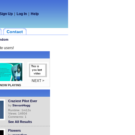
Sign Up
|
Log In
|
Help
Contact
ndom
te users!
NEXT >
NOW PLAYING
Craziest Pilot Ever
by
StevanHogg
Runtime: 1m12s
Views: 14604
Comments: 1
See All Results
Flowers
by
crazydiap