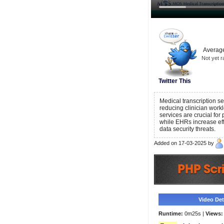
Average
Not yet r
Twitter This
Medical transcription s
reducing clinician work
services are crucial for
while EHRs increase eff
data security threats.
Added on 17-03-2025 by
Video Deta
Runtime:
0m25s |
Views: