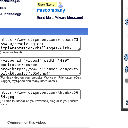
onchallenges
User Name:
ices
mtscompany
nd Technology
Send Me a Private Message!
(E-mail or link it)
(Put this video on your website. Works on Friendster, eBay,
Blogger, MySpace and many more sites!)
(Put this thumbnail on your website, blog or in your forum
posts.)
Comment on this video: