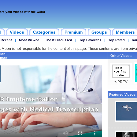
are your videos with the world
d
Videos
Categories
Premium
Groups
Members
 Recent
|
Most Viewed
|
Most Discussed
|
Top Favorites
|
Top Rated
|
Ra
ipMoon is not responsible for the content of this page. These contents are from priva
ion
Other Videos
anscr
< PREV
Featured Videos