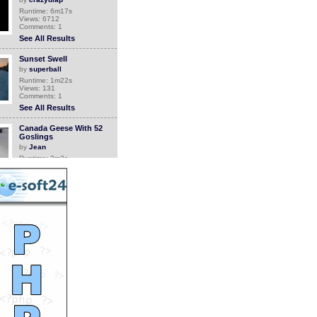
Runtime: 6m17s
Views: 6712
Comments: 1
See All Results
Sunset Swell
by
superball
Runtime: 1m22s
Views: 131
Comments: 1
See All Results
Canada Geese With 52
Goslings
by
Jean
Runtime: 3m2s
Views: 4789
Comments: 1
See All Results
Grandma comes back
home
by
Orthrus
Runtime: 0m34s
Views: 6747
Comments: 1
See All Results