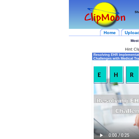
Sh
Home
Uploa
Most
Hint: Cl
Resolving EHR Implementat
Challenges with Medical Tr