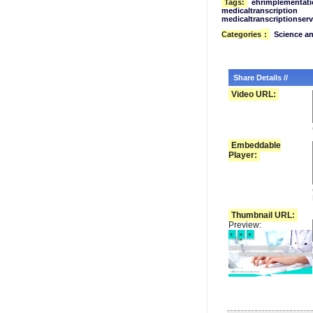
Tags:
ehrimplementati
medicaltranscription
medicaltranscriptionserv
Categories
:
Science a
Share Details //
Video URL:
Embeddable
Player:
Thumbnail URL:
Preview: