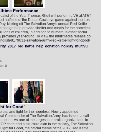
ftime Performance
alist of the Year Thomas Rhett will perform LIVE at AT&T
ised halftime of the Dallas Cowboys game against the Los
y, kicking off The Salvation Army's annual Red Kettle
ampaign help provide shelter and meals for the homeless
llions of children, in addition to numerous other social
 provides year-round. To view the multimedia release go
English/8179631-salvation-army-red-kettle-fight-for-good/
rity
2017
red
kettle
help
donation
holiday
multivu
s
ts: 0
ght for Good”
omeless and fight for the hopeless. Newly appointed
l Commander of The Salvation Army, has issued a call
oaches. As one of the largest nonprofit organizations in
 ZIP code and a structure akin to the military, The Salvation
 Fight for Good, the official theme of the 2017 Red Kettle