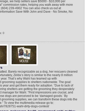
verage, we help sellers save $5000 - $10,000 per
al” commission rates, helping you walk away with more
t (604) 239-4902 You can also check us out at
information Save With John and Dave - No Smoke, No
s: 0
rs
atted. Barely recognizable as a dog, her rescuers cleaned
tunately, Zelda’s story is similar to the nearly 8 million
h year. That’s why Wahl has teamed up with
 grooming supplies to shelters nationwide. The goal:
 year and get them ready for adoption. “Due to lack of
ering shelters are getting the grooming they desperately
t manager for Wahl. “First impressions are crucial, and
hese dogs are perceived to be ‘damaged goods.’ By
 grooming supplies, we can transform these dogs into the
re.” To view the multimedia release go to:
ish/7828751-wahl-dirty-dogs-contest/