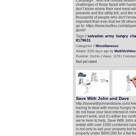
Campaign. “With the holiday season
challenges of those faced with hard
don’t know where their next meal wi
presents and the utility bill, and th
thousands of people who don’t know wh
important than ever that we lift othe
go to: https://www.multivu.com/playe
good/
Tags //
salvation
army
hungry
cha
8179631
Categories //
Miscellaneous
Added: 3192 days ago by
MultiVuVideo
Runtime: 2m24s | Views: 1179 | Commen
Not yet rated
Save With John and Dave
http://savewithjohnanddave.com/ Are 
having to deal with money hungry re
do not have your best interest in mind
doesn’t work, and it’s either too conf
we’re here to help. Save With John 
estate with over 1000 combined car
is not only to sell your property but
property under $600,000 for a flat f