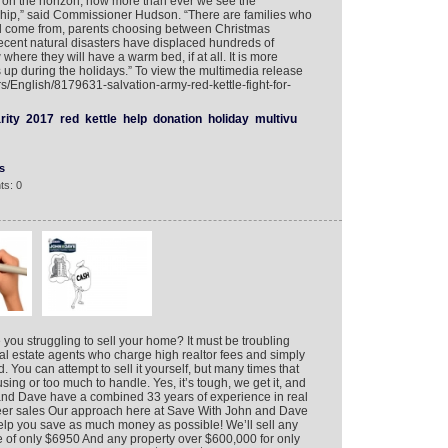
 on the horizon, now more than ever we see the
ship,” said Commissioner Hudson. “There are families who
ll come from, parents choosing between Christmas
e recent natural disasters have displaced hundreds of
ere they will have a warm bed, if at all. It is more
rs up during the holidays.” To view the multimedia release
rs/English/8179631-salvation-army-red-kettle-fight-for-
rity
2017
red
kettle
help
donation
holiday
multivu
s
ts: 0
you struggling to sell your home? It must be troubling
al estate agents who charge high realtor fees and simply
. You can attempt to sell it yourself, but many times that
using or too much to handle. Yes, it’s tough, we get it, and
and Dave have a combined 33 years of experience in real
eer sales Our approach here at Save With John and Dave
 help you save as much money as possible! We’ll sell any
ee of only $6950 And any property over $600,000 for only