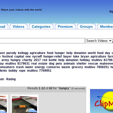
Share your videos with the world
Si
oad
Videos
Categories
Premium
Groups
Membe
ext
parody
kellogg
agriculture
food
hunger
help
donation
world
food
day
e
festival
capital
one
nycwff
hunger-relief
bayer
luke
bryan
agriculture
far
army
hungry
charity
2017
red
kettle
help
donation
holiday
multivu
81796
day
multivu
8179631
real
estate
dog
pets
animals
shelter
rescue
makeove
onsumers
trash
water
energy
conserve
waste
grocery
multivu
7808251
h
dents
bobby
raps
multivu
7769951
unt
-
Rating
Results
1
-
12
of
42
for
' hungry '
(0 seconds)