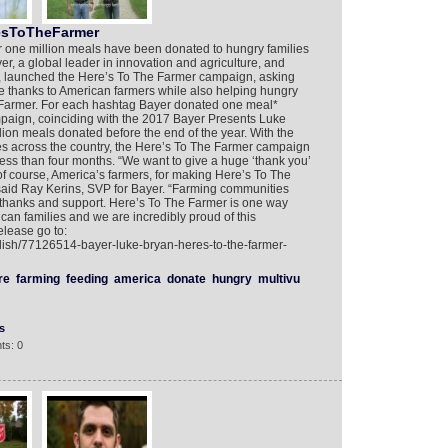
esToTheFarmer
r one million meals have been donated to hungry families
yer, a global leader in innovation and agriculture, and
, launched the Here’s To The Farmer campaign, asking
ve thanks to American farmers while also helping hungry
armer. For each hashtag Bayer donated one meal*
aign, coinciding with the 2017 Bayer Presents Luke
llion meals donated before the end of the year. With the
es across the country, the Here’s To The Farmer campaign
ess than four months. “We want to give a huge ‘thank you’
d of course, America’s farmers, for making Here’s To The
aid Ray Kerins, SVP for Bayer. “Farming communities
r thanks and support. Here’s To The Farmer is one way
an families and we are incredibly proud of this
elease go to:
lish/77126514-bayer-luke-bryan-heres-to-the-farmer-
re
farming
feeding
america
donate
hungry
multivu
s
ts: 0