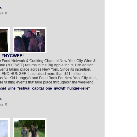
s
ts: 0
t #NYCWFF!
the Food Network & Cooking Channel New York City Wine &
ne (NYCWFF) returns to the Big Apple for its 11th edition
ents taking place across New York. Since its inception,
K. END HUNGER. has raised more than $11 million to
ions No Kid Hungry® and Food Bank For New York City, due,
ature tasting events that take place throughout the weekend.
nel
wine
festival
capital
one
nycwff
hunger-relief
s
ts: 0