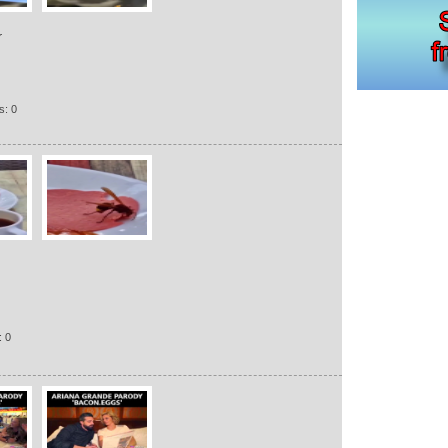
r
s: 0
: 0