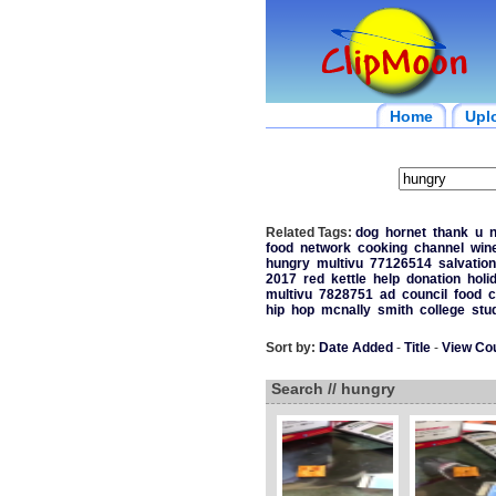
Home
Upl
Related Tags:
dog
hornet
thank
u
n
food
network
cooking
channel
win
hungry
multivu
77126514
salvation
2017
red
kettle
help
donation
holi
multivu
7828751
ad
council
food
c
hip
hop
mcnally
smith
college
stu
Sort by:
Date Added
-
Title
-
View Co
Search // hungry