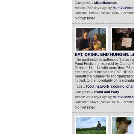
Categories //
Miscellaneous
Added: 2852 days ago by
MultiVuVideo
Runtime: 1m55s | Views: 1496 | Commen
Not yet rated
EAT. DRINK. END HUNGER. a
The gastronomic gathering that is 
Food Festival presented by Capital O
October 11 – 14 with more than 75 ev
the Festival’s mission to EAT. DRIN
benefit the hunger-relief organizat
in part, to the popularity of its sign
Tags //
food
network
cooking
chan
Categories //
Event and Party
Added: 2863 days ago by
MultiVuVideo
Runtime: 0m42s | Views: 1418 | Commen
Not yet rated