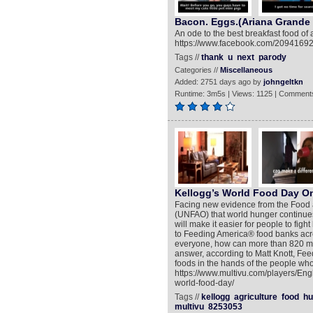
Bacon. Eggs.(Ariana Grande
An ode to the best breakfast food of
https://www.facebook.com/209416
Tags //
thank
u
next
parody
Categories //
Miscellaneous
Added: 2751 days ago by
johngeltkn
Runtime: 3m5s | Views: 1125 | Comments
Kellogg’s World Food Day On
Facing new evidence from the Food a
(UNFAO) that world hunger continue
will make it easier for people to fig
to Feeding America® food banks acr
everyone, how can more than 820 mil
answer, according to Matt Knott, Feedi
foods in the hands of the people who
https://www.multivu.com/players/Eng
world-food-day/
Tags //
kellogg
agriculture
food
hu
multivu
8253053