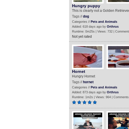
Hungry puppy
This is clearly not a Golden Retrieve
Tags //
dog
Categories //
Pets and Animals
Added: 618 days ago by
Orthrus
Runtime: 0m25s | Views: 732 | Comment
Not yet rated
Hornet
Hungry Hornet
Tags //
hornet
Categories //
Pets and Animals
Added: 873 days ago by
Orthrus
Runtime: 1m2s | Views: 964 | Comments