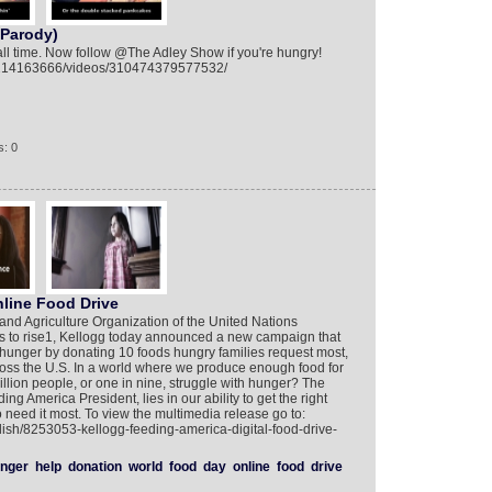
 Parody)
 all time. Now follow @The Adley Show if you're hungry!
9214163666/videos/310474379577532/
: 0
line Food Drive
nd Agriculture Organization of the United Nations
s to rise1, Kellogg today announced a new campaign that
ht hunger by donating 10 foods hungry families request most,
oss the U.S. In a world where we produce enough food for
lion people, or one in nine, struggle with hunger? The
ng America President, lies in our ability to get the right
 need it most. To view the multimedia release go to:
lish/8253053-kellogg-feeding-america-digital-food-drive-
nger
help
donation
world
food
day
online
food
drive