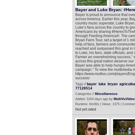
Bayer and Luke Bryan: #Her
Bayer is proud to announce that ove
across America. Earlier this year, Ba
country music superstar, Luke Bryan
Luke’s fans across the country to gi
Americans by sharing #HeresToTheF
through Feeding America®. The camp
Bryan Farm Tour, set a target of 1 mi
help of fans, farmers and communiti
reached and surpassed this goal in l
to Luke, his fans, state officials, an
Farmer an overwhelming success,” s
across this great nation deserve ou
Bayer was able to help hungry Americ
campaign.” To view the multimedia r
https://www.multivu.com/players/Eng
success/
Tags //
bayer
luke
bryan
agricultu
77126514
Categories //
Miscellaneous
Added: 3164 days ago by
MultiVuVideo
Runtime: 0m30s | Views: 1375 | Commen
Not yet rated