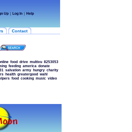
gn Up
|
Log In
|
Help
rs
Contact
online
food
drive
multivu
8253053
ming
feeding
america
donate
31
salvation
army
hungry
charity
rs
health
greatergood
wahl
elpers
food
cooking
music
video