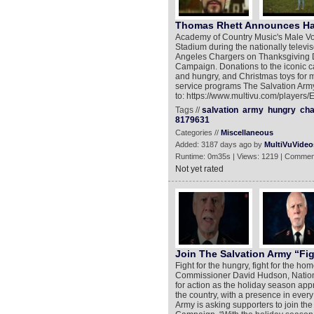
Thomas Rhett Announces Hal
Academy of Country Music's Male Voc
Stadium during the nationally telev
Angeles Chargers on Thanksgiving Da
Campaign. Donations to the iconic c
and hungry, and Christmas toys for mi
service programs The Salvation Army
to: https://www.multivu.com/players/
Tags //
salvation
army
hungry
cha
8179631
Categories //
Miscellaneous
Added: 3187 days ago by
MultiVuVideo
Runtime: 0m35s | Views: 1219 | Commen
Not yet rated
Join The Salvation Army “Fi
Fight for the hungry, fight for the h
Commissioner David Hudson, Nationa
for action as the holiday season appr
the country, with a presence in every
Army is asking supporters to join the