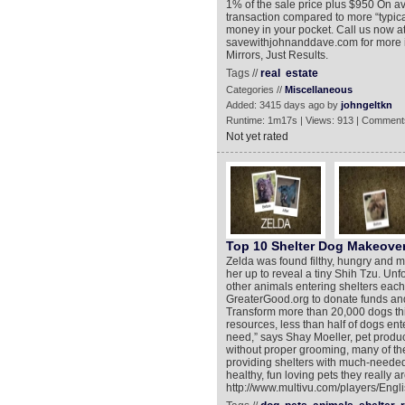
1% of the sale price plus $950 On a
transaction compared to more “typic
money in your pocket. Call us now a
savewithjohnanddave.com for more 
Mirrors, Just Results.
Tags //
real
estate
Categories //
Miscellaneous
Added: 3415 days ago by
johngeltkn
Runtime: 1m17s | Views: 913 | Comment
Not yet rated
Top 10 Shelter Dog Makeove
Zelda was found filthy, hungry and m
her up to reveal a tiny Shih Tzu. Unfor
other animals entering shelters eac
GreaterGood.org to donate funds and
Transform more than 20,000 dogs this
resources, less than half of dogs ent
need,” says Shay Moeller, pet produc
without proper grooming, many of t
providing shelters with much-needed
healthy, fun loving pets they really a
http://www.multivu.com/players/Engl