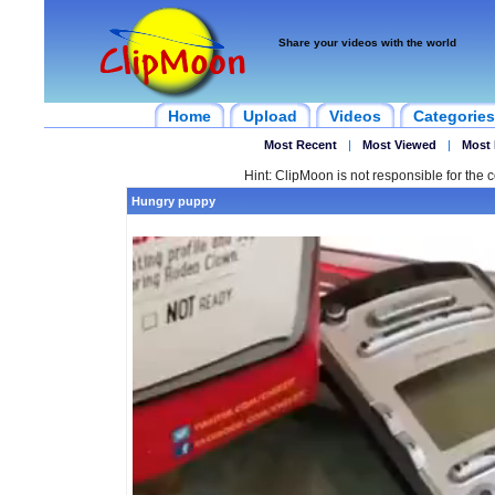
Share your videos with the world
Home
Upload
Videos
Categories
Most Recent
|
Most Viewed
|
Most 
Hint: ClipMoon is not responsible for the c
Hungry puppy