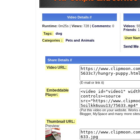
Video Details //
Runtime:
0m25s |
Views:
728 |
Comments:
0
Videos
: 5
Friends
: 1
Tags:
dog
User Nam
Categories
:
Pets and Animals
Send Me 
Share Details //
Video URL:
(E-mail or link it)
Embeddable
Player:
(Put this video on your website. Works 
Blogger, MySpace and many more sites
Thumbnail URL:
Preview: