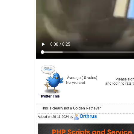
Average (
0
votes)
Please sig
Not yet rated
and login to rate t
Twitter This
This is clearly not a Golden Retriever
Orthrus
Added on 26-11-2024 by