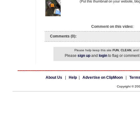
(Put this thumbnail on your website, blo
Comment on this video:
Comments (0):
Please help keep this site
FUN
,
CLEAN
, and
Please
sign up
and
login
to flag or comment 
About Us
|
Help
|
Advertise on ClipMoon
|
Terms
Copyright © 20