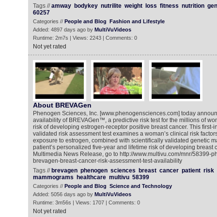
Tags //
amway
bodykey
nutrilite
weight
loss
fitness
nutrition
gen
60257
Categories //
People and Blog
Fashion and Lifestyle
Added: 4897 days ago by
MultiVuVideos
Runtime: 2m7s | Views: 2243 | Comments: 0
Not yet rated
About BREVAGen
Phenogen Sciences, Inc. [www.phenogensciences.com] today announ
availability of BREVAGen™, a predictive risk test for the millions of 
risk of developing estrogen-receptor positive breast cancer. This first-in-
validated risk assessment test examines a woman’s clinical risk factors
exposure to estrogen, combined with scientifically validated genetic 
patient’s personalized five-year and lifetime risk of developing breast 
Multimedia News Release, go to http://www.multivu.com/mnr/58399-p
brevagen-breast-cancer-risk-assessment-test-availability
Tags //
brevagen
phenogen
sciences
breast
cancer
patient
risk
mammograms
healthcare
multivu
58399
Categories //
People and Blog
Science and Technology
Added: 5056 days ago by
MultiVuVideos
Runtime: 3m56s | Views: 1707 | Comments: 0
Not yet rated