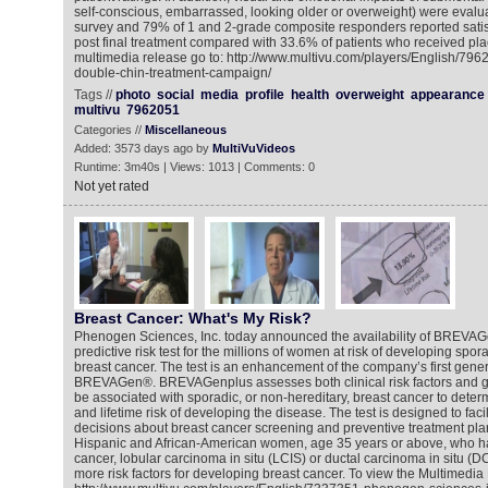
self-conscious, embarrassed, looking older or overweight) were evalu
survey and 79% of 1 and 2-grade composite responders reported satis
post final treatment compared with 33.6% of patients who received pla
multimedia release go to: http://www.multivu.com/players/English/7962
double-chin-treatment-campaign/
Tags //
photo
social
media
profile
health
overweight
appearance
multivu
7962051
Categories //
Miscellaneous
Added: 3573 days ago by
MultiVuVideos
Runtime: 3m40s | Views: 1013 | Comments: 0
Not yet rated
Breast Cancer: What's My Risk?
Phenogen Sciences, Inc. today announced the availability of BREVAG
predictive risk test for the millions of women at risk of developing spor
breast cancer. The test is an enhancement of the company’s first gener
BREVAGen®. BREVAGenplus assesses both clinical risk factors and g
be associated with sporadic, or non-hereditary, breast cancer to dete
and lifetime risk of developing the disease. The test is designed to faci
decisions about breast cancer screening and preventive treatment pla
Hispanic and African-American women, age 35 years or above, who h
cancer, lobular carcinoma in situ (LCIS) or ductal carcinoma in situ (D
more risk factors for developing breast cancer. To view the Multimedi