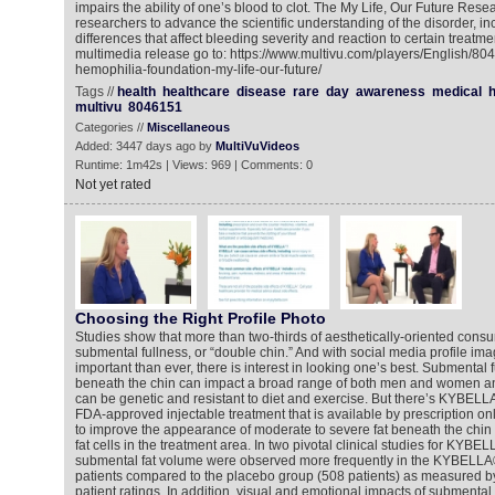
impairs the ability of one’s blood to clot. The My Life, Our Future Rese
researchers to advance the scientific understanding of the disorder, in
differences that affect bleeding severity and reaction to certain treatme
multimedia release go to: https://www.multivu.com/players/English/80
hemophilia-foundation-my-life-our-future/
Tags //
health
healthcare
disease
rare
day
awareness
medical
h
multivu
8046151
Categories //
Miscellaneous
Added: 3447 days ago by
MultiVuVideos
Runtime: 1m42s | Views: 969 | Comments: 0
Not yet rated
Choosing the Right Profile Photo
Studies show that more than two-thirds of aesthetically-oriented cons
submental fullness, or “double chin.” And with social media profile 
important than ever, there is interest in looking one’s best. Submental f
beneath the chin can impact a broad range of both men and women a
can be genetic and resistant to diet and exercise. But there’s KYBELLA®
FDA-approved injectable treatment that is available by prescription on
to improve the appearance of moderate to severe fat beneath the chin 
fat cells in the treatment area. In two pivotal clinical studies for KYBE
submental fat volume were observed more frequently in the KYBELLA®
patients compared to the placebo group (508 patients) as measured by
patient ratings. In addition, visual and emotional impacts of submental 