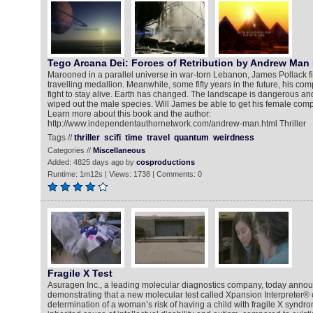
Tego Arcana Dei: Forces of Retribution by Andrew Man
Marooned in a parallel universe in war-torn Lebanon, James Pollack f
travelling medallion. Meanwhile, some fifty years in the future, his co
fight to stay alive. Earth has changed. The landscape is dangerous a
wiped out the male species. Will James be able to get his female co
Learn more about this book and the author:
http://www.independentauthornetwork.com/andrew-man.html Thriller
Tags //
thriller
scifi
time
travel
quantum
weirdness
Categories //
Miscellaneous
Added: 4825 days ago by
cosproductions
Runtime: 1m12s | Views: 1738 | Comments: 0
Fragile X Test
Asuragen Inc., a leading molecular diagnostics company, today annou
demonstrating that a new molecular test called Xpansion Interpreter®
determination of a woman’s risk of having a child with fragile X synd