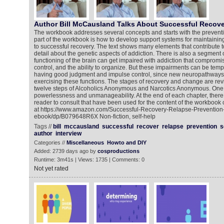
Author Bill McCausland Talks About Successful Recove
The workbook addresses several concepts and starts with the preventi
part of the workbook is how to develop support systems for maintaining
to successful recovery. The text shows many elements that contribute to
detail about the genetic aspects of addiction. There is also a segment
functioning of the brain can get impaired with addiction that comprom
control, and the ability to organize. But these impairments can be temp
having good judgment and impulse control, since new neuropathways
exercising these functions. The stages of recovery and change are rev
twelve steps of Alcoholics Anonymous and Narcotics Anonymous. One c
powerlessness and unmanageability. At the end of each chapter, there 
reader to consult that have been used for the content of the workbook 
at https://www.amazon.com/Successful-Recovery-Relapse-Preventio
ebook/dp/B079648R6X Non-fiction, self-help
Tags //
bill
mccausland
successful
recover
relapse
prevention
s
author
interview
Categories //
Miscellaneous
Howto and DIY
Added: 2739 days ago by
cosproductions
Runtime: 3m41s | Views: 1735 | Comments: 0
Not yet rated