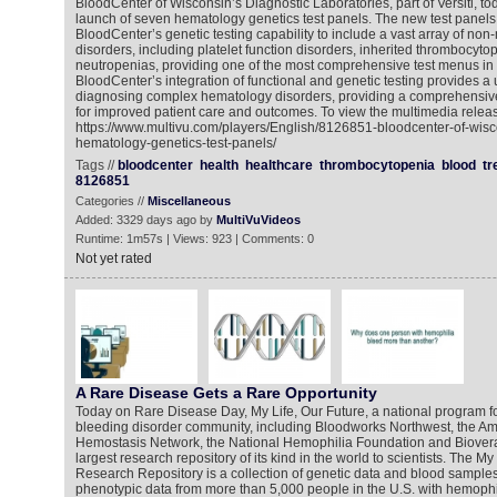
BloodCenter of Wisconsin’s Diagnostic Laboratories, part of Versiti, 
launch of seven hematology genetics test panels. The new test pane
BloodCenter’s genetic testing capability to include a vast array of no
disorders, including platelet function disorders, inherited thrombocyt
neutropenias, providing one of the most comprehensive test menus in
BloodCenter’s integration of functional and genetic testing provides a
diagnosing complex hematology disorders, providing a comprehensive
for improved patient care and outcomes. To view the multimedia releas
https://www.multivu.com/players/English/8126851-bloodcenter-of-wisco
hematology-genetics-test-panels/
Tags //
bloodcenter
health
healthcare
thrombocytopenia
blood
tr
8126851
Categories //
Miscellaneous
Added: 3329 days ago by
MultiVuVideos
Runtime: 1m57s | Views: 923 | Comments: 0
Not yet rated
A Rare Disease Gets a Rare Opportunity
Today on Rare Disease Day, My Life, Our Future, a national program f
bleeding disorder community, including Bloodworks Northwest, the A
Hemostasis Network, the National Hemophilia Foundation and Bioverat
largest research repository of its kind in the world to scientists. The My
Research Repository is a collection of genetic data and blood samples 
phenotypic data from more than 5,000 people in the U.S. with hemophili