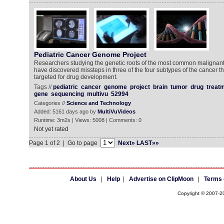
Pediatric Cancer Genome Project
Researchers studying the genetic roots of the most common malignant
have discovered missteps in three of the four subtypes of the cancer t
targeted for drug development.
Tags //
pediatric
cancer
genome
project
brain
tumor
drug
treat
gene
sequencing
multivu
52994
Categories //
Science and Technology
Added: 5161 days ago by
MultiVuVideos
Runtime: 3m2s | Views: 5008 | Comments: 0
Not yet rated
Page 1 of 2 | Go to page
Next»
LAST»»
About Us
|
Help
|
Advertise on ClipMoon
|
Terms 
Copyright © 2007-