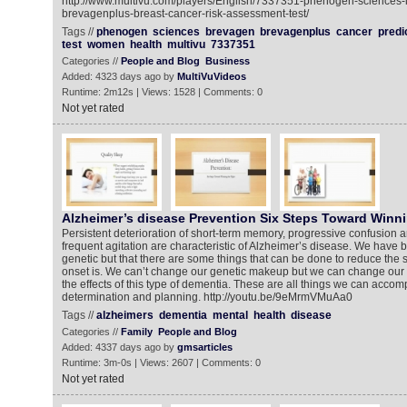
http://www.multivu.com/players/English/7337351-phenogen-sciences-
brevagenplus-breast-cancer-risk-assessment-test/
Tags //
phenogen
sciences
brevagen
brevagenplus
cancer
predi
test
women
health
multivu
7337351
Categories //
People and Blog
Business
Added: 4323 days ago by
MultiVuVideos
Runtime: 2m12s | Views: 1528 | Comments: 0
Not yet rated
Alzheimer’s disease Prevention Six Steps Toward Winni
Persistent deterioration of short-term memory, progressive confusion a
frequent agitation are characteristic of Alzheimer’s disease. We have bee
genetic but that there are some things that can be done to reduce the s
onset is. We can’t change our genetic makeup but we can change our b
the effects of this type of dementia. These are all things we can accompl
determination and planning. http://youtu.be/9eMrmVMuAa0
Tags //
alzheimers
dementia
mental
health
disease
Categories //
Family
People and Blog
Added: 4337 days ago by
gmsarticles
Runtime: 3m-0s | Views: 2607 | Comments: 0
Not yet rated