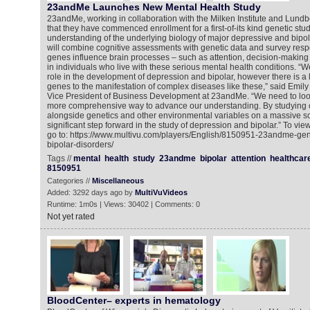
23andMe Launches New Mental Health Study
23andMe, working in collaboration with the Milken Institute and Lun
that they have commenced enrollment for a first-of-its kind genetic stu
understanding of the underlying biology of major depressive and bipol
will combine cognitive assessments with genetic data and survey res
genes influence brain processes – such as attention, decision-making
in individuals who live with these serious mental health conditions. “
role in the development of depression and bipolar, however there is a
genes to the manifestation of complex diseases like these,” said Emil
Vice President of Business Development at 23andMe. “We need to look
more comprehensive way to advance our understanding. By studying c
alongside genetics and other environmental variables on a massive sc
significant step forward in the study of depression and bipolar.” To vi
go to: https://www.multivu.com/players/English/8150951-23andme-gen
bipolar-disorders/
Tags //
mental
health
study
23andme
bipolar
attention
healthcar
8150951
Categories //
Miscellaneous
Added: 3292 days ago by
MultiVuVideos
Runtime: 1m0s | Views: 30402 | Comments: 0
Not yet rated
BloodCenter– experts in hematology