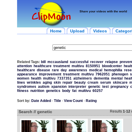
Share your videos with the world
Home
Upload
Videos
Categor
Related Tags:
bill
mccausland
successful
recover
relapse
preven
attention
healthcare
treatment
multivu
8150951
bloodcenter
heal
healthcare
disease
rare
day
awareness
medical
hemophilia
rese
appearance
improvement
treatment
multivu
7962051
phenogen
s
women
health
multivu
7337351
alzheimers
dementia
mental
heal
lines
wrinkles
aging
skin
repair
beauty
cream
serum
skincare
m
syndromes
autism
xpansion
interpreter
genetic
test
pregnancy
c
fitness
nutrition
genetics
body
fat
multivu
60257
Sort by:
Date Added
-
Title
-
View Count
-
Rating
Search // genetic
Results
1
-
12