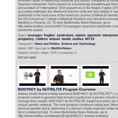
inherited cause of intellectual disability and autism, compared to exis
Xpansion Interpreter Test is based on a technology breakthrough that
and position of “interrupting” DNA sequences in the fragile X gene of
accurately estimates the likelihood that her child will have fragile X s
published in the April issue of the American Journal of Medical Geneti
the 2013 American College of Medical Genetics and Genomics Annual 
Meeting in Phoenix, AZ. To view Multimedia News Release, go to
http://www.multivu.com/mnr/60719-asuragen-xpansion-interpreter-xi-tes
syndrome-autism
Tags //
asuragen
fragilex
syndromes
autism
xpansion
interprete
pregnancy
children
women
health
multivu
60719
Categories //
News and Politics
Science and Technology
Added: 4887 days ago by
MultiVuVideos
Runtime: 3m22s | Views: 2578 | Comments: 0
Not yet rated
BODYKEY by NUTRILITE Program Overview
Amway North America today launched BODYKEY by NUTRILITE™, a 
program rooted in genetics that reveals exactly how a person should ea
manage their weight. BODYKEY by NUTRILITE weight loss plans are b
unique genetic makeup. The new program combines eating well, fitness
at-home genetic test to determine if a person’s body responds better to
fat or a balanced diet. To view Multimedia News Release, go to
http://www.multivu.com/players/English/60257-amway-bodykey/