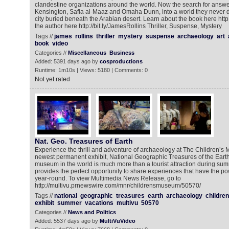
clandestine organizations around the world. Now the search for answe
Kensington, Safia al-Maaz and Omaha Dunn, into a world they never d
city buried beneath the Arabian desert. Learn about the book here http:/
the author here http://bit.ly/JamesRollins Thriller, Suspense, Mystery
Tags //
james
rollins
thriller
mystery
suspense
archaeology
art
book
video
Categories //
Miscellaneous
Business
Added: 5391 days ago by
cosproductions
Runtime: 1m10s | Views: 5180 | Comments: 0
Not yet rated
Nat. Geo. Treasures of Earth
Experience the thrill and adventure of archaeology at The Children’s 
newest permanent exhibit, National Geographic Treasures of the Earth.
museum in the world is much more than a tourist attraction during summ
provides the perfect opportunity to share experiences that have the pow
year-round. To view Multimedia News Release, go to
http://multivu.prnewswire.com/mnr/childrensmuseum/50570/
Tags //
national
geographic
treasures
earth
archaeology
childre
exhibit
summer
vacations
multivu
50570
Categories //
News and Politics
Added: 5537 days ago by
MultiVuVideo