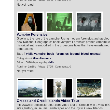
Runtime: 4m50s | Views: 7668 | Comments: 0
Not yet rated
Vampire Forensics
Give in to the lure of the vampire. Using modern forensics, archaeolog
new National Geographics book Vampire Forensics probes vampire l
historical truths embodied in the gruesome tales that have entertained
generations.
Tags //
vidlit
vampire
book
forensics
legend
blood
undead
Categories //
Miscellaneous
Added: 6016 days ago by
vidlit
Runtime: 1m38s | Views: 9725 | Comments: 0
Not yet rated
Greece and Greek Islands Video Tour
http://www.greecepicturetour.com Video tour of Greece with a view of 
sites, history, museums, landscapes and the idyllic Greek Islands.