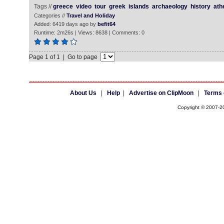
Tags //
greece
video
tour
greek
islands
archaeology
history
ath
Categories //
Travel and Holiday
Added: 6419 days ago by
befit64
Runtime: 2m26s | Views: 8638 | Comments: 0
Page 1 of 1 | Go to page
About Us
|
Help
|
Advertise on ClipMoon
|
Terms 
Copyright © 2007-