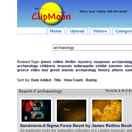
Share your videos with the world
Home
Upload
Videos
Categor
Related Tags:
james
rollins
thriller
mystery
suspense
archaeolog
archaeology
childrens
museum
indianapolis
exhibit
summer
vaca
greece
video
tour
greek
islands
archaeology
history
athens
sant
Sort by:
Date Added
-
Title
-
View Count
-
Rating
Search // archaeology
Results
1
-
4
of
4
Sandstorm A Sigma Force Novel by James Rollins Book 
An explosion rocks the antiquities collection of a London museum, setti