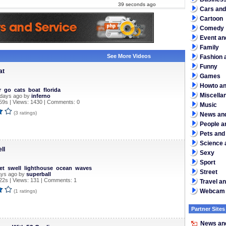
39 seconds ago
Cars and
Cartoon
Comedy
Event an
Family
See More Videos
Fashion a
Funny
at
Games
Howto an
r
go
cats
boat
florida
Miscella
 days ago by
inferno
59s | Views: 1430 | Comments: 0
Music
(3 ratings)
News and
People a
Pets and
Science 
ll
Sexy
Sport
et
swell
lighthouse
ocean
waves
Street
ays ago by
superball
2s | Views: 131 | Comments: 1
Travel a
Webcam
(1 ratings)
Partner Sites
News and