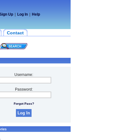
Sign Up
|
Log In
|
Help
Contact
Username:
Password:
Forgot Pass?
ries
s