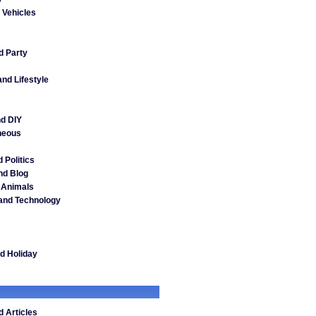
 Vehicles
d Party
nd Lifestyle
d DIY
neous
 Politics
nd Blog
 Animals
and Technology
nd Holiday
 Articles