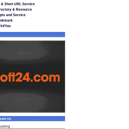
& Short URL Service
irectory & Resource
pts and Service
ookmark
rk4You
mark Us
arking