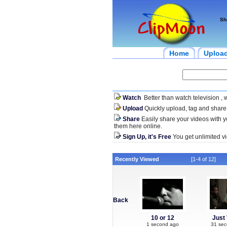
Sh
Home
Uploa
Watch
Better than watch television , 
Upload
Quickly upload, tag and share
Share
Easily share your videos with 
them here online.
Sign Up, it's Free
You get unlimited vi
Recently Viewed
[1-4 of 12]
Back
10 or 12
Just 
1 second ago
31 se