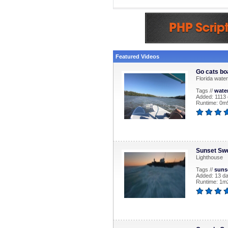
Featured Videos
Go cats bo
Florida water
Tags //
wate
Added: 1113
Runtime: 0m
Sunset Swe
Lighthouse
Tags //
suns
Added: 13 d
Runtime: 1m2