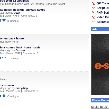
se With 52 Goslings
QR Code 
k of Canada Geese With 52 Goslings Cross The Street
Script D
da
geese
goslings
animals
family
PHP Scri
days ago by
Jean
s | Views: 4789 | Comments: 1
Video B
(8 ratings)
Bookma
Ads
omes back home
mes back home
dma
comes
back
home
russia
 days ago by
Orthrus
34s | Views: 6747 | Comments: 1
(10 ratings)
Dream..
ers
woman
 days ago by
crazydiap
17s | Views: 6712 | Comments: 1
(3 ratings)
Please Book
Social Bookm