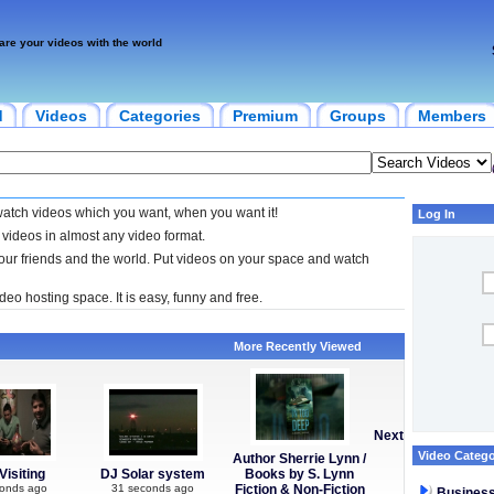
are your videos with the world
d
Videos
Categories
Premium
Groups
Members
watch videos which you want, when you want it!
Log In
 videos in almost any video format.
your friends and the world. Put videos on your space and watch
deo hosting space. It is easy, funny and free.
More Recently Viewed
Next
Video Catego
Author Sherrie Lynn /
Visiting
DJ Solar system
Books by S. Lynn
conds ago
31 seconds ago
Fiction & Non-Fiction
Busines