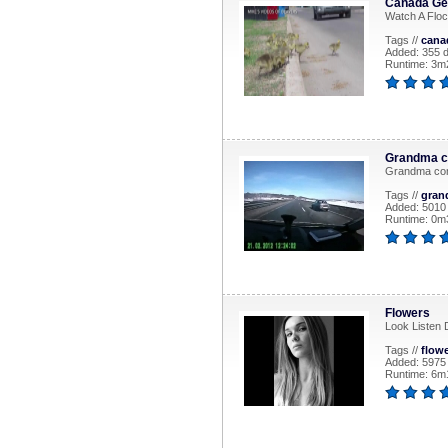
Canada Gee
Watch A Floc
Tags //
cana
Added: 355 
Runtime: 3m2
Grandma c
Grandma co
Tags //
gran
Added: 5010
Runtime: 0m
Flowers
Look Listen 
Tags //
flow
Added: 5975
Runtime: 6m