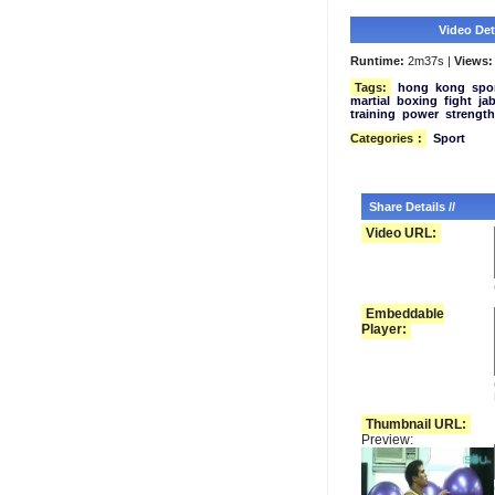
Video Deta
Runtime:
2m37s |
Views:
Tags:
hong
kong
spo
martial
boxing
fight
ja
training
power
strength
Categories
:
Sport
Share Details //
Video URL:
Embeddable
Player:
Thumbnail URL:
Preview: