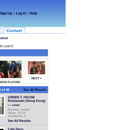
Sign Up
|
Log In
|
Help
Contact
ndom
te users!
NEXT >
NOW PLAYING
 of 96
See All Results
GREEN T. HOUSE
Restaurant (Hong Kong)
by
soutv
Runtime: 3m32s
Views: 13131
Comments: 0
See All Results
Cafe Deco