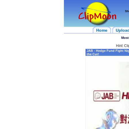
Sh
Home
Uploa
Most
Hint: Cl
JAB - Hedge Fund Fight Ni
the Cut!