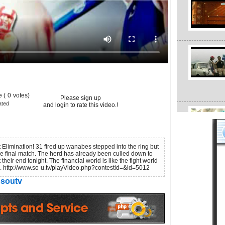
 (
0
votes)
Please sign up
ated
and login to rate this video.!
Elimination! 31 fired up wanabes stepped into the ring but
the final match. The herd has already been culled down to
heir end tonight. The financial world is like the fight world
ve. http://www.so-u.tv/playVideo.php?contestid=&id=5012
soutv