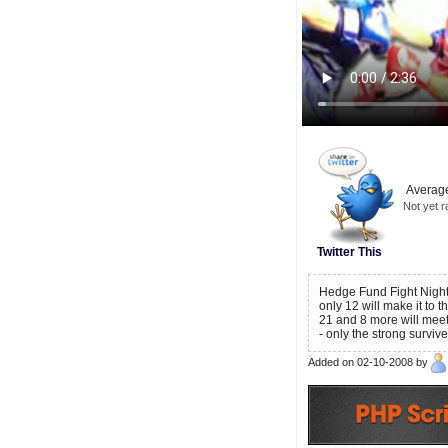
Average
Not yet r
Twitter This
Hedge Fund Fight Night 
only 12 will make it to 
21 and 8 more will meet t
- only the strong survi
Added on 02-10-2008 by