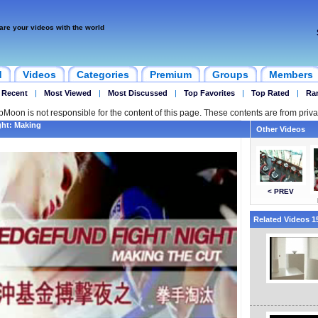
are your videos with the world
d
Videos
Categories
Premium
Groups
Members
 Recent
|
Most Viewed
|
Most Discussed
|
Top Favorites
|
Top Rated
|
Ra
ipMoon is not responsible for the content of this page. These contents are from priva
ght: Making
Other Videos
< PREV
Related Videos 15