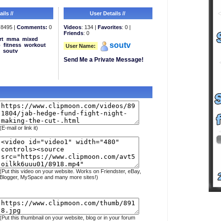
ils //
User Details //
8495 |
Comments:
0
Videos
: 134 |
Favorites
: 0 |
Friends
: 0
rt
mma
mixed
soutv
b
fitness
workout
User Name:
soutv
Send Me a Private Message!
(E-mail or link it)
(Put this video on your website. Works on Friendster, eBay,
Blogger, MySpace and many more sites!)
(Put this thumbnail on your website, blog or in your forum