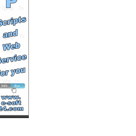
success
by
soutv
Runtime: 2m16s
Views: 13515
Comments: 0
See All Results
Hong Kong vet fights for
dog rights
by
soutv
Runtime: 3m34s
Views: 17256
Comments: 0
See All Results
King of the Hills Mountain
Marathon Race 4
by
soutv
Runtime: 3m41s
Views: 13308
Comments: 0
See All Results
King of the Hills Mountain
Marathon Final Race
by
soutv
Runtime: 3m27s
Views: 11122
Comments: 0
See All Results
New life for Georgie, the
abandoned little white