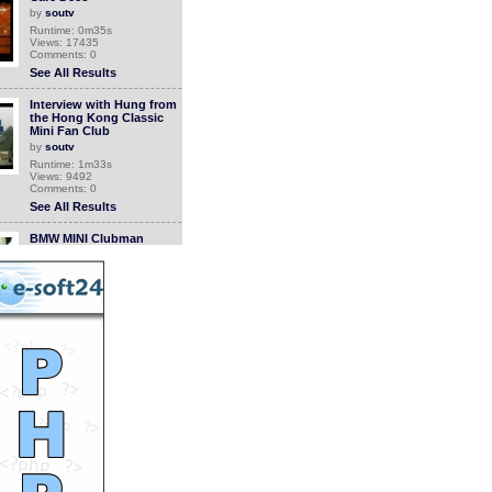
by
soutv
Runtime: 0m35s
Views: 17435
Comments: 0
See All Results
Interview with Hung from
the Hong Kong Classic
Mini Fan Club
by
soutv
Runtime: 1m33s
Views: 9492
Comments: 0
See All Results
BMW MINI Clubman
Celebrating Party
by
soutv
Runtime: 1m39s
Views: 11281
Comments: 0
See All Results
KOTH 3 High Altitude
Marathon Action Shots
by
soutv
Runtime: 2m42s
Views: 9906
Comments: 0
See All Results
Clockenflap 2008: a