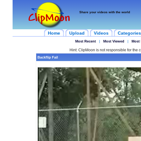
Share your videos with the world
Home
Upload
Videos
Categories
Most Recent
|
Most Viewed
|
Most 
Hint: ClipMoon is not responsible for the c
Backflip Fail