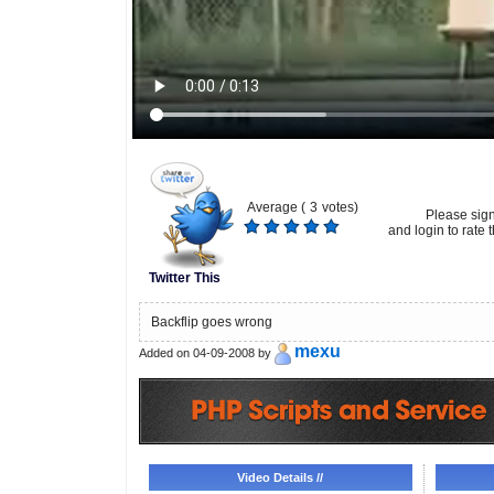
Average (
3
votes)
Please sig
and login to rate t
Twitter This
Backflip goes wrong
mexu
Added on 04-09-2008 by
Video Details //