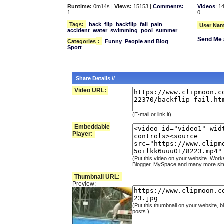
Runtime:
0m14s |
Views:
15153 |
Comments:
Videos
: 1
1
0
Tags:
back
flip
backflip
fail
pain
User Nam
accident
water
swimming
pool
summer
Send Me 
Categories
:
Funny
People and Blog
Sport
Share Details //
Video URL:
(E-mail or link it)
Embeddable
Player:
(Put this video on your website. Work
Blogger, MySpace and many more sit
Thumbnail URL:
Preview:
(Put this thumbnail on your website, b
posts.)