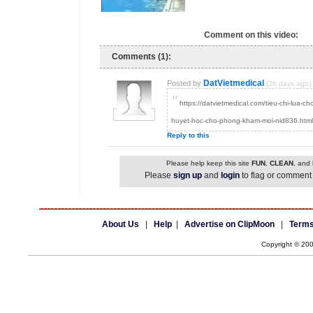
Comment on this video:
Comments (1):
DatVietmedical
Posted by
(26 days ago)
"
https://datvietmedical.com/tieu-chi-lua-c
huyet-hoc-cho-phong-kham-moi-nid836.html
Reply to this
Please help keep this site
FUN
,
CLEAN
, and
Please
sign up
and
login
to flag or comment 
About Us
|
Help
|
Advertise on ClipMoon
|
Terms
Copyright © 20