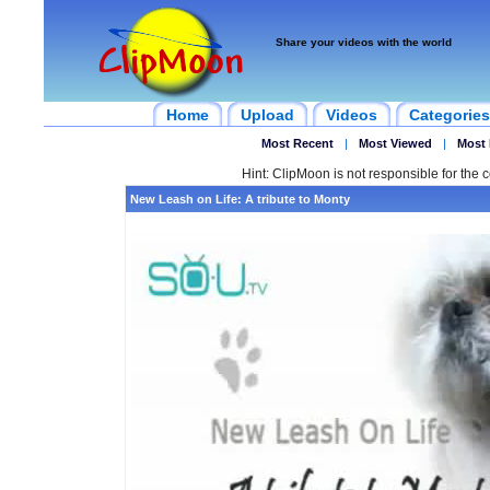
Share your videos with the world
Home
Upload
Videos
Categories
Most Recent
|
Most Viewed
|
Most 
Hint: ClipMoon is not responsible for the c
New Leash on Life: A tribute to Monty