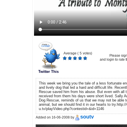
Average (
5
votes)
Please sig
and login to rate t
Twitter This
This week we bring you the tale of a less fortunate e
and lively dog that led a hard and difficult life. Rece
Rescue saved him from his abuse. But even with all t
received from them his days were short lived. Sally 
Dog Rescue, reminds of us that we may not be able t
animal, but we should find it in our hearts to try.http:
u.tv/playVideo.php?contestid=&id=1146
soutv
Added on 16-06-2008 by