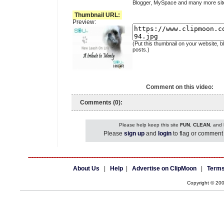
Blogger, MySpace and many more sit
Thumbnail URL:
Preview:
(Put this thumbnail on your website, b
posts.)
Comment on this video:
Comments (0):
Please help keep this site
FUN
,
CLEAN
, and
Please
sign up
and
login
to flag or comment 
About Us
|
Help
|
Advertise on ClipMoon
|
Terms
Copyright © 20