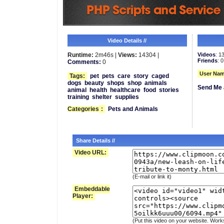
Video Details //
Runtime:
2m46s |
Views:
14304 |
Videos
: 1
Friends
: 0
Comments:
0
User Nam
Tags:
pet
pets
care
story
caged
dogs
beauty
shops
shop
animals
Send Me 
animal
health
healthcare
food
stories
training
shelter
supplies
Categories
:
Pets and Animals
Share Details //
Video URL:
(E-mail or link it)
Embeddable
Player:
(Put this video on your website. Work