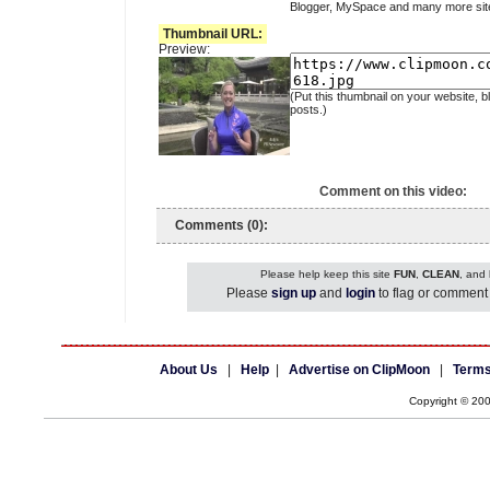
Blogger, MySpace and many more sit
Thumbnail URL:
Preview:
(Put this thumbnail on your website, b
posts.)
Comment on this video:
Comments (0):
Please help keep this site
FUN
,
CLEAN
, and
Please
sign up
and
login
to flag or comment 
About Us
|
Help
|
Advertise on ClipMoon
|
Terms
Copyright © 20