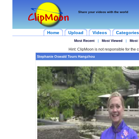
Share your videos with the world
Home
Upload
Videos
Categories
Most Recent
|
Most Viewed
|
Most 
Hint: ClipMoon is not responsible for the c
Stephanie Oswald Tours Hangzhou