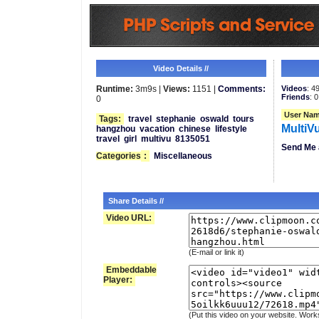
Video Details //
Runtime:
3m9s |
Views:
1151 |
Comments:
Videos
: 4
Friends
: 0
0
User Nam
Tags:
travel
stephanie
oswald
tours
MultiV
hangzhou
vacation
chinese
lifestyle
travel
girl
multivu
8135051
Send Me 
Categories
:
Miscellaneous
Share Details //
Video URL:
(E-mail or link it)
Embeddable
Player:
(Put this video on your website. Work