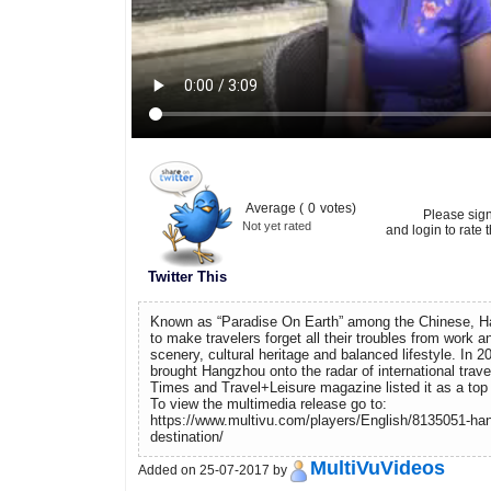
Average (
0
votes)
Please sig
Not yet rated
and login to rate t
Twitter This
Known as “Paradise On Earth” among the Chinese, H
to make travelers forget all their troubles from work and
scenery, cultural heritage and balanced lifestyle. In
brought Hangzhou onto the radar of international trav
Times and Travel+Leisure magazine listed it as a top d
To view the multimedia release go to:
https://www.multivu.com/players/English/8135051-han
destination/
MultiVuVideos
Added on 25-07-2017 by