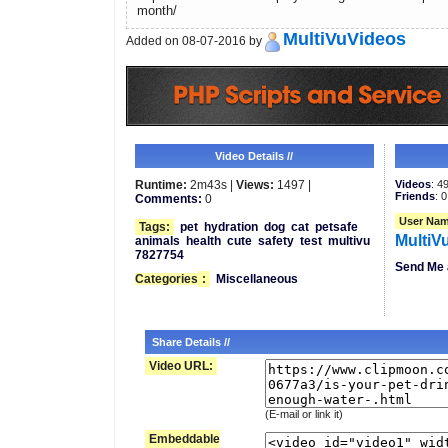
month/
MultiVuVideos
Added on 08-07-2016 by
Video Details //
Runtime:
2m43s |
Views:
1497 |
Videos
: 4
Friends
: 0
Comments:
0
User Nam
Tags:
pet
hydration
dog
cat
petsafe
MultiV
animals
health
cute
safety
test
multivu
7827754
Send Me 
Categories
:
Miscellaneous
Share Details //
Video URL:
(E-mail or link it)
Embeddable