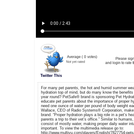
Average (
0
votes)
Please sig
Not yet rated
and login to rate t
Twitter This
For many pet parents, the hot and humid summer weat
hydration top of mind, but do many know the benefits o
year round? PetSafe® brand is sponsoring Pet Hydrati
educate pet parents about the importance of proper hy
need one ounce of water per pound of body weight eac
Wallace, CEO of Radio Systems® Corporation, maker
brand. “Proper hydration plays a big role in a pet’s h
parents a trip to their vet’s office.” Similar to humans
consist of mostly water, making proper daily water in
important. To view the multimedia release go to:
http://www.multivu.com/players/English/7827754-petsa