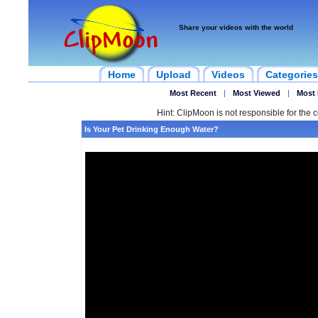
Share your videos with the world
Home
Upload
Videos
Categories
Most Recent
|
Most Viewed
|
Most 
Hint: ClipMoon is not responsible for the c
Is Your Pet Drinking Enough Water?