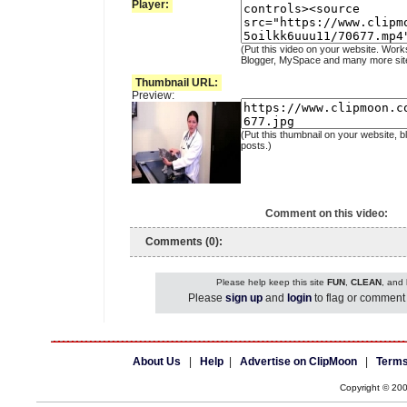
Player:
(Put this video on your website. Work
Blogger, MySpace and many more sit
Thumbnail URL:
Preview:
(Put this thumbnail on your website, b
posts.)
Comment on this video:
Comments (0):
Please help keep this site
FUN
,
CLEAN
, and
Please
sign up
and
login
to flag or comment 
About Us
|
Help
|
Advertise on ClipMoon
|
Terms
Copyright © 20