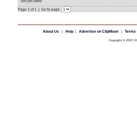
Not yet rated
Page 1 of 1 | Go to page
About Us
|
Help
|
Advertise on ClipMoon
|
Terms 
Copyright © 2007-