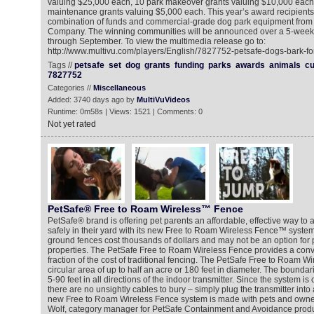
valuing $25,000 each, 10 park makeover grants valuing $10,000 each
maintenance grants valuing $5,000 each. This year’s award recipients 
combination of funds and commercial-grade dog park equipment from 
Company. The winning communities will be announced over a 5-week 
through September. To view the multimedia release go to:
http://www.multivu.com/players/English/7827752-petsafe-dogs-bark-for
Tags //
petsafe
set
dog
grants
funding
parks
awards
animals
cu
7827752
Categories //
Miscellaneous
Added: 3740 days ago by
MultiVuVideos
Runtime: 0m58s | Views: 1521 | Comments: 0
Not yet rated
PetSafe® Free to Roam Wireless™ Fence
PetSafe® brand is offering pet parents an affordable, effective way to al
safely in their yard with its new Free to Roam Wireless Fence™ system
ground fences cost thousands of dollars and may not be an option for p
properties. The PetSafe Free to Roam Wireless Fence provides a conve
fraction of the cost of traditional fencing. The PetSafe Free to Roam W
circular area of up to half an acre or 180 feet in diameter. The bounda
5-90 feet in all directions of the indoor transmitter. Since the system is
there are no unsightly cables to bury – simply plug the transmitter into 
new Free to Roam Wireless Fence system is made with pets and owner
Wolf, category manager for PetSafe Containment and Avoidance produc