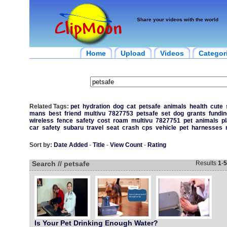
Share your videos with the world
Home
Upload
Videos
Categor
Related Tags:
pet
hydration
dog
cat
petsafe
animals
health
cute
mans
best
friend
multivu
7827753
petsafe
set
dog
grants
fundin
wireless
fence
safety
cost
roam
multivu
7827751
pet
animals
p
car
safety
subaru
travel
seat
crash
cps
vehicle
pet
harnesses
Sort by:
Date Added
-
Title
-
View Count
-
Rating
Search // petsafe
Results
1
-
5
Is Your Pet Drinking Enough Water?