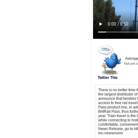
Average
Not yet r
Twitter This
There is no better time f
the largest distributor o
announce that families 
access to free rail trave
Pass product line, in a
BritRail Pass, thus furth
year. Train travel is t
while connecting to histor
comfortable, convenient
News Release, go to ht
inc-newsroom/