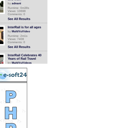
by
adnani
Runtime: 0m38s
Views: 10698
Comments: 0
See All Results
InterRail is for all ages
by
MultiVuVideo
Runtime: 2m1s
Views: 7408
Comments: 0
See All Results
InterRail Celebrates 40
Years of Rail Travel
by
MultiVuVideos
Runtime: 1m46s
Views: 4469
Comments: 0
See All Results
See more on a train with
Amtrak
by
MultiVuVideos
Runtime: 0m30s
Views: 4631
Comments: 0
See All Results
$75 off Swiss Rail Passes
from RailEurope.com
by
MultiVuVideos