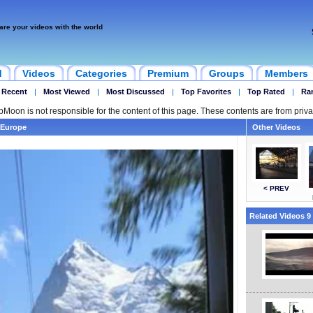
are your videos with the world
d
Videos
Categories
Premium
Groups
Members
 Recent
|
Most Viewed
|
Most Discussed
|
Top Favorites
|
Top Rated
|
Ra
ipMoon is not responsible for the content of this page. These contents are from priva
 Europe
Other Videos
< PREV
Related Videos 9 