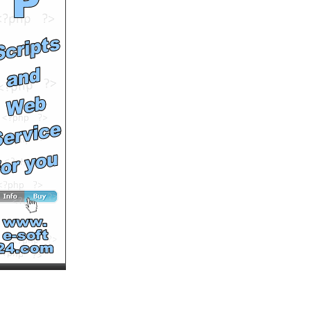
Runtime: 0m50s
Views: 1432
Comments: 0
See All Results
France high speed train,
Rail Europe
by
MultiVuVideos
Runtime: 0m47s
Views: 1479
Comments: 0
See All Results
Swiss Travel Pass from
Rail Europe
by
MultiVuVideos
Runtime: 0m50s
Views: 1546
Comments: 0
<<<NOW PLAYING!
See All Results
Don’t be this guy.
#SafeSeniorPhoto
by
MultiVuVideos
Runtime: 0m15s
Views: 1522
Comments: 0
See All Results