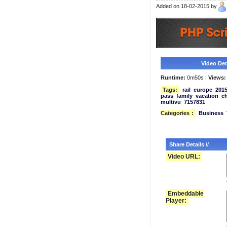
Added on 18-02-2015 by
Video Deta
Runtime:
0m50s |
Views:
Tags:
rail
europe
201
pass
family
vacation
ch
multivu
7157831
Categories
:
Business
Share Details //
Video URL:
Embeddable
Player: