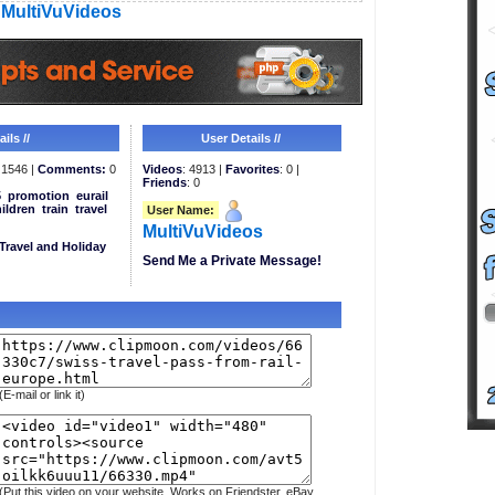
MultiVuVideos
ils //
User Details //
1546 |
Comments:
0
Videos
: 4913 |
Favorites
: 0 |
Friends
: 0
5
promotion
eurail
ildren
train
travel
User Name:
MultiVuVideos
Travel and Holiday
Send Me a Private Message!
(E-mail or link it)
(Put this video on your website. Works on Friendster, eBay,