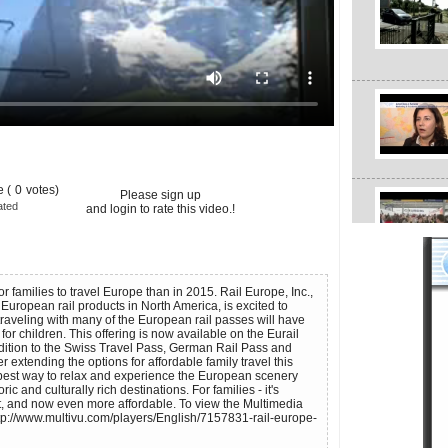
 (
0
votes)
Please sign up
ated
and login to rate this video.!
or families to travel Europe than in 2015. Rail Europe, Inc.,
f European rail products in North America, is excited to
traveling with many of the European rail passes will have
l for children. This offering is now available on the Eurail
ddition to the Swiss Travel Pass, German Rail Pass and
er extending the options for affordable family travel this
he best way to relax and experience the European scenery
ic and culturally rich destinations. For families - it's
, and now even more affordable. To view the Multimedia
tp://www.multivu.com/players/English/7157831-rail-europe-