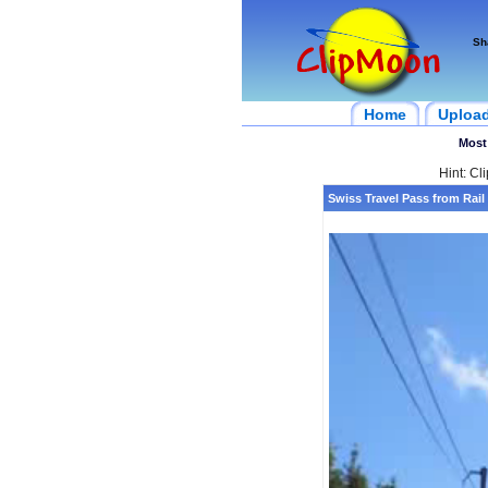
Sh
Home
Uploa
Most
Hint: Cl
Swiss Travel Pass from Rail