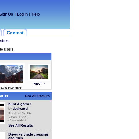
Sign Up
|
Log In
|
Help
Contact
ndom
te users!
NEXT >
NOW PLAYING
of 10
See All Results
hunt & gather
by
dedicated
Runtime: 2m25s
Views: 12321
Comments: 0
See All Results
Driver vs grade crossing
and train