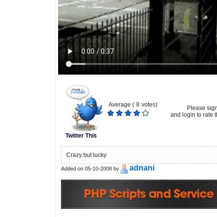
Average (
8
votes)
Please sig
and login to rate t
Twitter This
Crazy but lucky
adnani
Added on 05-10-2008 by