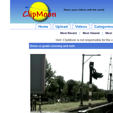
Share your videos with the world
Home
Upload
Videos
Categories
Most Recent
|
Most Viewed
|
Most 
Hint: ClipMoon is not responsible for the c
Driver vs grade crossing and train