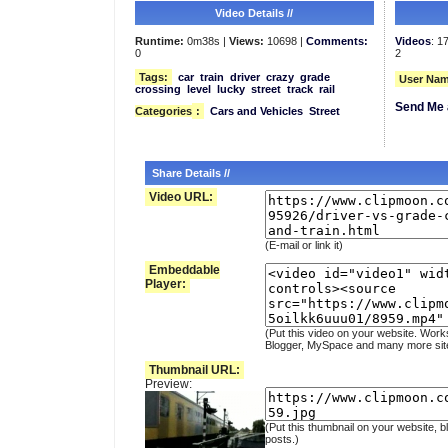
Video Details //
Runtime:
0m38s |
Views:
10698 |
Comments:
Videos
: 1
0
2
Tags:
car
train
driver
crazy
grade
User Nam
crossing
level
lucky
street
track
rail
Send Me 
Categories
:
Cars and Vehicles
Street
Share Details //
Video URL:
(E-mail or link it)
Embeddable
Player:
(Put this video on your website. Work
Blogger, MySpace and many more sit
Thumbnail URL:
Preview:
(Put this thumbnail on your website, b
posts.)