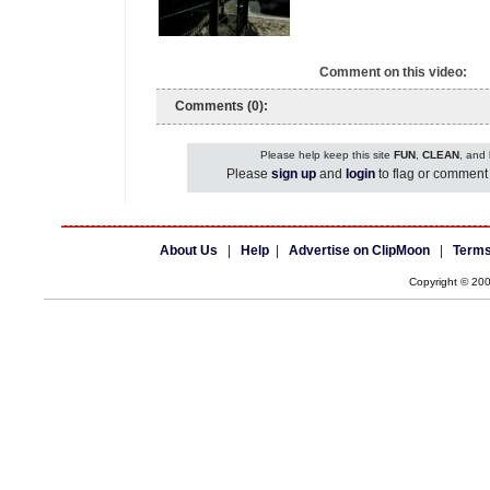
Comment on this video:
Comments (0):
Please help keep this site
FUN
,
CLEAN
, and
Please
sign up
and
login
to flag or comment 
About Us
|
Help
|
Advertise on ClipMoon
|
Terms
Copyright © 20