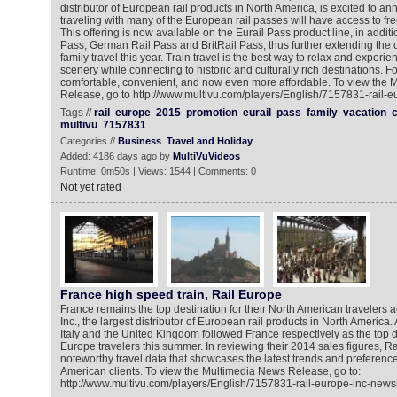
distributor of European rail products in North America, is excited to an
traveling with many of the European rail passes will have access to free 
This offering is now available on the Eurail Pass product line, in additi
Pass, German Rail Pass and BritRail Pass, thus further extending the o
family travel this year. Train travel is the best way to relax and exper
scenery while connecting to historic and culturally rich destinations. For 
comfortable, convenient, and now even more affordable. To view the
Release, go to http://www.multivu.com/players/English/7157831-rail-
Tags //
rail
europe
2015
promotion
eurail
pass
family
vacation
c
multivu
7157831
Categories //
Business
Travel and Holiday
Added: 4186 days ago by
MultiVuVideos
Runtime: 0m50s | Views: 1544 | Comments: 0
Not yet rated
France high speed train, Rail Europe
France remains the top destination for their North American travelers 
Inc., the largest distributor of European rail products in North America.
Italy and the United Kingdom followed France respectively as the top de
Europe travelers this summer. In reviewing their 2014 sales figures, Ra
noteworthy travel data that showcases the latest trends and preferenc
American clients. To view the Multimedia News Release, go to:
http://www.multivu.com/players/English/7157831-rail-europe-inc-new