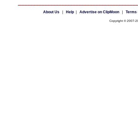
About Us
|
Help
|
Advertise on ClipMoon
|
Terms 
Copyright © 2007-