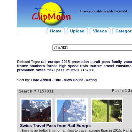
Share your videos with the world
Home
Upload
Videos
Categor
Related Tags:
rail
europe
2015
promotion
eurail
pass
family
vaca
france
southern
france
high
speed
train
tourism
travel
consume
promotion
swiss
flexi
pass
multivu
7157831
Sort by:
Date Added
-
Title
-
View Count
-
Rating
Search // 7157831
Results
1
-
3
Swiss Travel Pass from Rail Europe
There is no better time for families to travel Europe than in 2015. Rail E