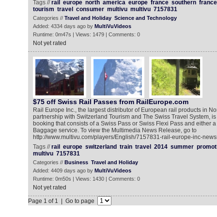
Tags //
rail
europe
north
america
europe
france
southern
france
tourism
travel
consumer
multivu
multivu
7157831
Categories //
Travel and Holiday
Science and Technology
Added: 4334 days ago by
MultiVuVideos
Runtime: 0m47s | Views: 1479 | Comments: 0
Not yet rated
$75 off Swiss Rail Passes from RailEurope.com
Rail Europe Inc., the largest distributor of European rail products in No
partnership with Switzerland Tourism and The Swiss Travel System, is 
booking that consists of a Swiss Pass or Swiss Flexi Pass and either a
Baggage service. To view the Multimedia News Release, go to
http://www.multivu.com/players/English/7157831-rail-europe-inc-new
Tags //
rail
europe
switzerland
train
travel
2014
summer
promot
multivu
7157831
Categories //
Business
Travel and Holiday
Added: 4409 days ago by
MultiVuVideos
Runtime: 0m50s | Views: 1430 | Comments: 0
Not yet rated
Page 1 of 1 | Go to page