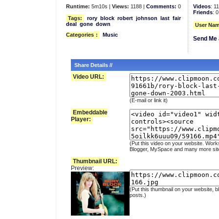
Runtime:
5m10s |
Views:
1188 |
Comments:
0
Videos
: 1
Friends
: 0
Tags:
rory
block
robert
johnson
last
fair
deal
gone
down
User Nam
Categories
:
Music
Send Me 
Share Details //
Video URL:
(E-mail or link it)
Embeddable
Player:
(Put this video on your website. Work
Blogger, MySpace and many more sit
Thumbnail URL:
Preview:
(Put this thumbnail on your website, b
posts.)