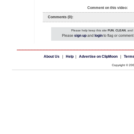
Comment on this video:
Comments (0):
Please help keep this site
FUN
,
CLEAN
, and
Please
sign up
and
login
to flag or comment 
About Us
|
Help
|
Advertise on ClipMoon
|
Terms
Copyright © 20