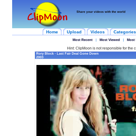
Share your videos with the world
Home
Upload
Videos
Categories
Most Recent
|
Most Viewed
|
Most 
Hint: ClipMoon is not responsible for the c
Rory Block - Last Fair Deal Gone Down
2003