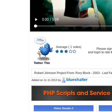
Average (
1
votes)
Please sig
and login to rate t
Twitter This
Robert Johnson Project From: Rory Block - 2003 - Last Fa
blueshalter
Added on 11-11-2013 by
Video Details //