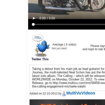
Average (
0
votes)
Please sig
Not yet rated
and login to rate t
Twitter This
Taking a detour from his main job as lead guitarist for
Journey, the multi-talented Neal Schon has put the fi
latest solo album, The Calling – which will be release
WORLDWIDE on Monday, October 22, 2012. To view
Release, go to http://www.multivu.com/mnr/58458-nea
the-calling-engagement-michaele-salahi
MultiVuVideos
Added on 22-10-2012 by