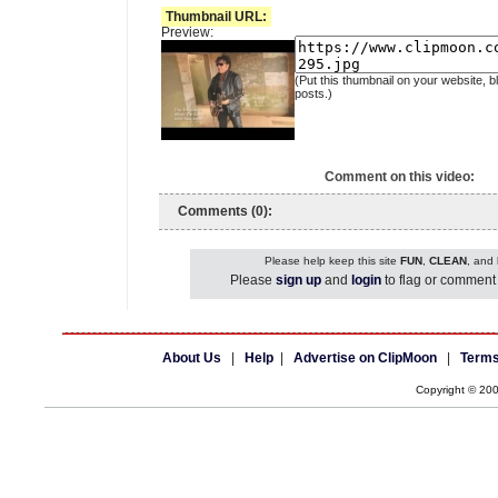
Thumbnail URL:
Preview:
(Put this thumbnail on your website, b
posts.)
Comment on this video:
Comments (0):
Please help keep this site
FUN
,
CLEAN
, and
Please
sign up
and
login
to flag or comment 
About Us
|
Help
|
Advertise on ClipMoon
|
Terms
Copyright © 20