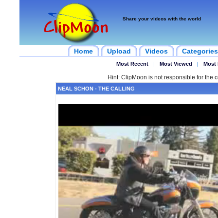
Share your videos with the world
Home
Upload
Videos
Categories
Most Recent
|
Most Viewed
|
Most 
Hint: ClipMoon is not responsible for the c
NEAL SCHON - THE CALLING