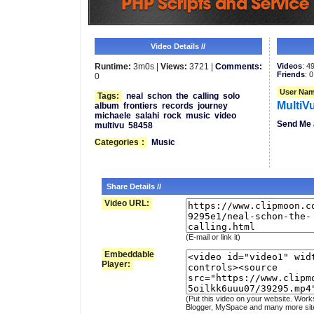
Video Details //
Runtime:
3m0s |
Views:
3721 |
Comments:
Videos
: 4
Friends
: 0
0
User Nam
Tags:
neal
schon
the
calling
solo
MultiV
album
frontiers
records
journey
michaele
salahi
rock
music
video
Send Me 
multivu
58458
Categories
:
Music
Share Details //
Video URL:
(E-mail or link it)
Embeddable
Player:
(Put this video on your website. Work
Blogger, MySpace and many more sit