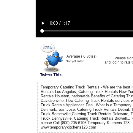
Average (
0
votes)
Please sig
Not yet rated
and login to rate t
Twitter This
Temporary Catering Truck Rentals - We are the best i
Rentals Los Angeles, Catering Truck Rentals New Yor
Rentals Houston, nationwide Benefits of Catering Tru
Davidsonville, How Catering Truck Rentals services 
Truck Rentals Appliances Deal, What is a Temporary 
Denmark, San Jose, Catering Truck Rentals Detroit, 
Truck Barnesville,Catering Truck Rentals Delaware, 
Truck Dennysville, Catering Truck Rentals Bidwell... 
please Call (800) 205-6106 Temporary Kitchens 123
www.temporarykitchens123.com