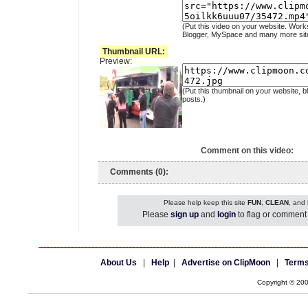
(Put this video on your website. Work
Blogger, MySpace and many more sit
Thumbnail URL:
Preview:
(Put this thumbnail on your website, b
posts.)
Comment on this video:
Comments (0):
Please help keep this site
FUN
,
CLEAN
, and
Please
sign up
and
login
to flag or comment 
About Us
|
Help
|
Advertise on ClipMoon
|
Terms
Copyright © 20