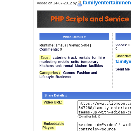
familyentertainmen
Added on 14-07-2012 by
Video Details //
Runtime:
1m18s |
Views:
5404 |
Videos
: 1
0
Comments:
0
User Nam
Tags:
catering
truck
rentals
for
hire
family
marketing
mobile
units
temporary
kitchens
unit
rental
kitchen
facilities
Send Me 
Categories
:
Games
Fashion and
Lifestyle
Business
Share Details //
Video URL:
(E-mail or link it)
Embeddable
Player: