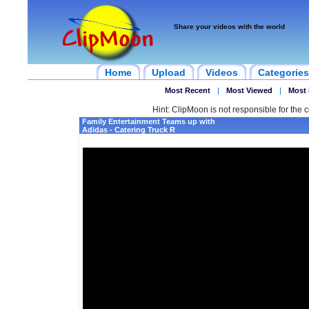
Share your videos with the world
Home
Upload
Videos
Categories
Most Recent
|
Most Viewed
|
Most 
Hint: ClipMoon is not responsible for the c
Family Entertainment Teams up with
Adidas - Catering Truck R