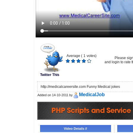
Average (
1
votes)
Please sig
and login to rate t
Twitter This
http://medicalcareersite.com Funny Medical jokes
MedicalJob
Added on 14-10-2011 by
Video Details //