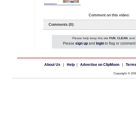
Comment on this video:
Comments (0):
Please help keep this site
FUN
,
CLEAN
, and
Please
sign up
and
login
to flag or comment 
About Us
|
Help
|
Advertise on ClipMoon
|
Terms
Copyright © 20