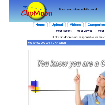
Share your videos with the world
Home
Upload
Videos
Categories
Most Recent
|
Most Viewed
|
Most 
Hint: ClipMoon is not responsible for the c
You know you are a CNA when