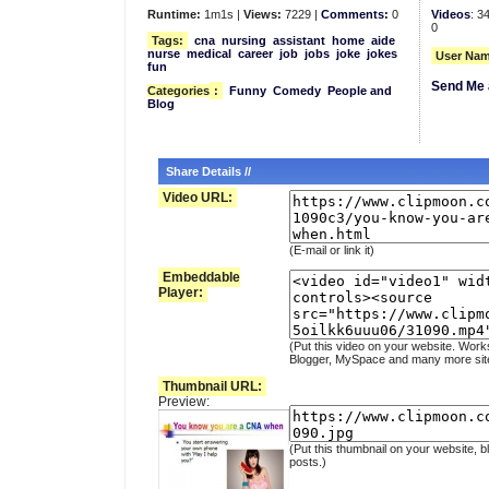
Runtime:
1m1s |
Views:
7229 |
Comments:
0
Videos
: 3
0
Tags:
cna
nursing
assistant
home
aide
nurse
medical
career
job
jobs
joke
jokes
User Nam
fun
Send Me 
Categories
:
Funny
Comedy
People and
Blog
Share Details //
Video URL:
(E-mail or link it)
Embeddable
Player:
(Put this video on your website. Work
Blogger, MySpace and many more sit
Thumbnail URL:
Preview:
(Put this thumbnail on your website, b
posts.)