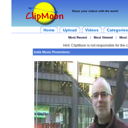
Share your videos with the world
Home
Upload
Videos
Categories
Most Recent
|
Most Viewed
|
Most 
Hint: ClipMoon is not responsible for the c
Indie Music Promotions