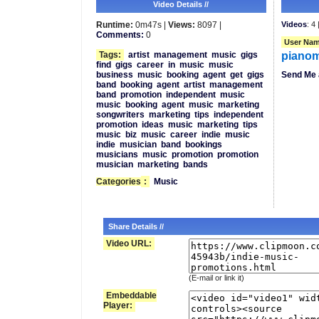
Video Details //
Runtime:
0m47s |
Views:
8097 |
Videos
: 4 
Comments:
0
User Nam
Tags:
artist
management
music
gigs
piano
find
gigs
career
in
music
music
business
music
booking
agent
get
gigs
Send Me 
band
booking
agent
artist
management
band
promotion
independent
music
music
booking
agent
music
marketing
songwriters
marketing
tips
independent
promotion
ideas
music
marketing
tips
music
biz
music
career
indie
music
indie
musician
band
bookings
musicians
music
promotion
promotion
musician
marketing
bands
Categories
:
Music
Share Details //
Video URL:
(E-mail or link it)
Embeddable
Player: