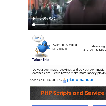
Average (
0
votes)
Please sig
Not yet rated
and login to rate t
Twitter This
Do your own music bookings and be your own music a
commissions. Learn how to make more money playin
pianomandan
Added on 09-04-2010 by