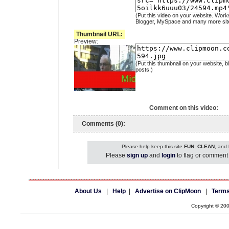
(Put this video on your website. Work
Blogger, MySpace and many more sit
Thumbnail URL:
Preview:
(Put this thumbnail on your website, b
posts.)
Comment on this video:
Comments (0):
Please help keep this site
FUN
,
CLEAN
, and
Please
sign up
and
login
to flag or comment 
About Us
|
Help
|
Advertise on ClipMoon
|
Terms
Copyright © 20