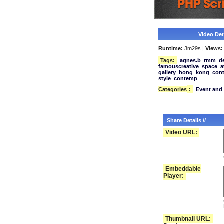
Video Deta
Runtime:
3m29s |
Views:
Tags:
agnes.b
rmm
d
famouscreative
space
a
gallery
hong
kong
con
style
contemp
Categories
:
Event and 
Share Details //
Video URL:
Embeddable
Player:
Thumbnail URL: