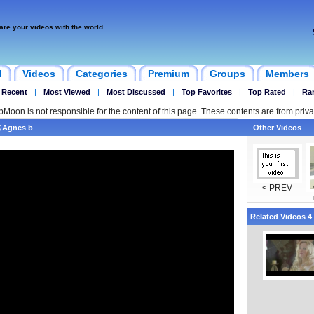
are your videos with the world
d
Videos
Categories
Premium
Groups
Members
 Recent
|
Most Viewed
|
Most Discussed
|
Top Favorites
|
Top Rated
|
Ra
ipMoon is not responsible for the content of this page. These contents are from priva
n@Agnes b
Other Videos
< PREV
Related Videos 4 