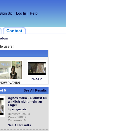
Sign Up
|
Log In
|
Help
Contact
ndom
te users!
NEXT >
NOW PLAYING
of 5
See All Results
Agnes Maria - Glaubst Du
wirklich nicht mehr an
Engel
by
emgmusic
Runtime: 3m28s
Views: 20089
Comments: 0
See All Results