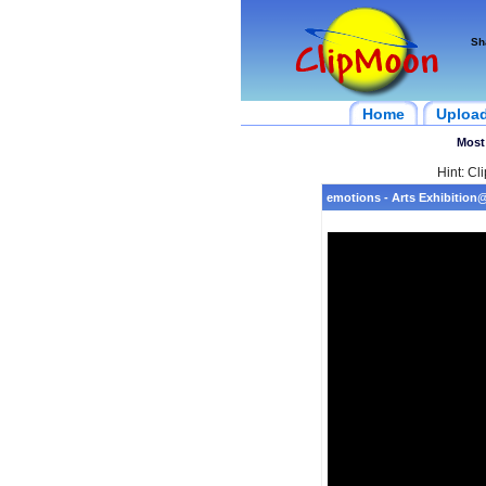
Sh
Home
Uploa
Most
Hint: Cl
emotions - Arts Exhibitio