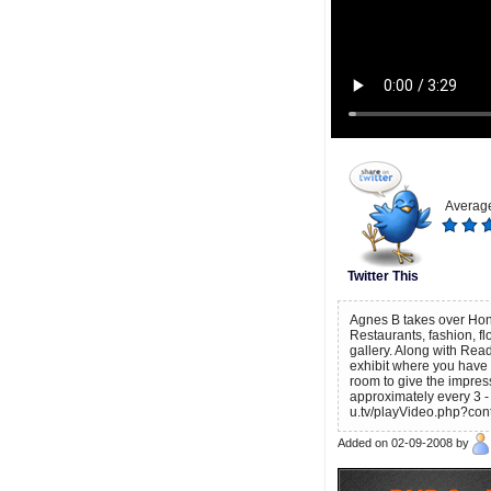
Average
Twitter This
Agnes B takes over Hong 
Restaurants, fashion, f
gallery. Along with Re
exhibit where you have t
room to give the impress
approximately every 3 -
u.tv/playVideo.php?con
Added on 02-09-2008 by