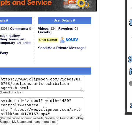
ils //
User Details //
8305 |
Comments:
0
Videos
: 134 |
Favorites
: 0 |
Friends
: 0
esign
gallery
soutv
tting
house
art
User Name:
temporary
art
artist
Send Me a Private Message!
Party
(E-mail or link it)
(Put this video on your website. Works on Friendster, eBay,
Blogger, MySpace and many more sites!)