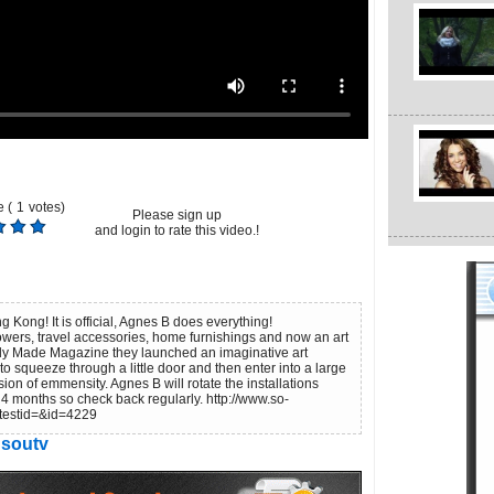
 (
1
votes)
Please sign up
and login to rate this video.!
Kong! It is official, Agnes B does everything!
lowers, travel accessories, home furnishings and now an art
ady Made Magazine they launched an imaginative art
o squeeze through a little door and then enter into a large
ion of emmensity. Agnes B will rotate the installations
 4 months so check back regularly. http://www.so-
testid=&id=4229
soutv