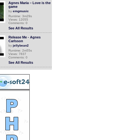
Agnes Maria – Love is the
game
by
emgmusic
Runtime: 3m29s
Views: 12055
Comments: 0
See All Results
Release Me - Agnes
Carlsson
by
jellybean2
Runtime: 2m55s
Views: 7837
Comments: 0
See All Results
Agnes Rosali - Library
Technician at Centennial
College
by
jasonw93
Runtime: 1m41s
Views: 1934
Comments: 0
See All Results