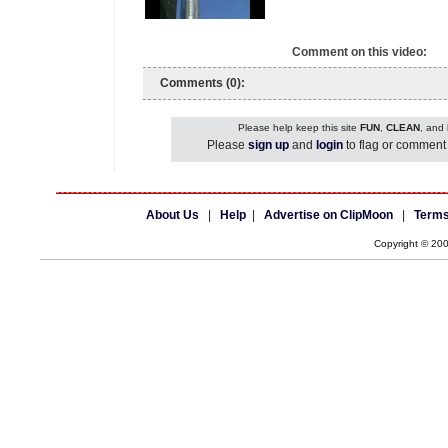
Comment on this video:
Comments (0):
Please help keep this site
FUN
,
CLEAN
, and
Please
sign up
and
login
to flag or comment 
About Us
|
Help
|
Advertise on ClipMoon
|
Terms
Copyright © 20