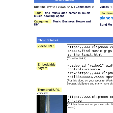
Runtime:
0m46s |
Views:
6447 |
Comments:
0
Videos
: 4 
Tags:
find
music
gigs
career
in
music
User Nam
music
booking
agent
piano
Categories
:
Music
Business
Howto and
DIY
Send Me 
Share Details //
Video URL:
(E-mail or link it)
Embeddable
Player:
(Put this video on your website. Work
Blogger, MySpace and many more sit
Thumbnail URL:
Preview:
(Put this thumbnail on your website, b
posts.)