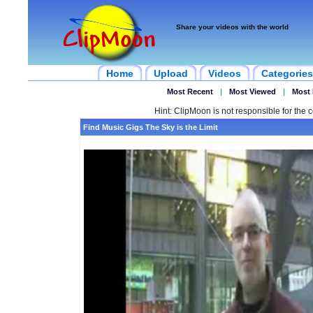
Share your videos with the world
Home
Upload
Videos
Categories
Most Recent
|
Most Viewed
|
Most 
Hint: ClipMoon is not responsible for the c
Find Music Gigs The Sky is the Limit