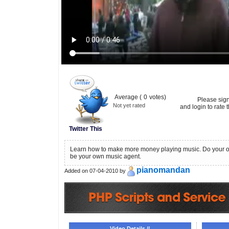
Average (
0
votes)
Please sig
Not yet rated
and login to rate t
Twitter This
Learn how to make more money playing music. Do your 
be your own music agent.
pianomandan
Added on 07-04-2010 by
Video Details //