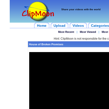
Share your videos with the world
Home
Upload
Videos
Categories
Most Recent
|
Most Viewed
|
Most 
Hint: ClipMoon is not responsible for the c
House of Broken Promises