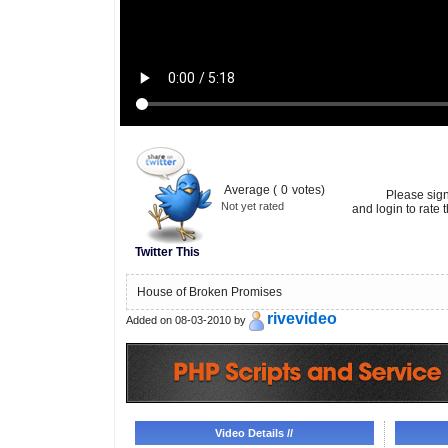
Average (
0
votes)
Please sig
Not yet rated
and login to rate t
Twitter This
House of Broken Promises
rivevideo
Added on 08-03-2010 by
Video Details //