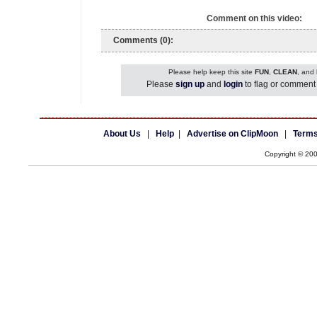
Comment on this video:
Comments (0):
Please help keep this site
FUN
,
CLEAN
, and
Please
sign up
and
login
to flag or comment 
About Us
|
Help
|
Advertise on ClipMoon
|
Terms
Copyright © 20