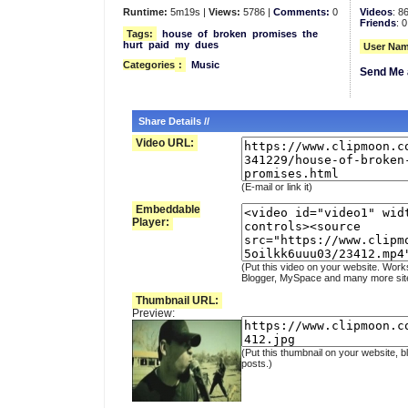
Runtime:
5m19s |
Views:
5786 |
Comments:
0
Videos
: 8
Friends
: 0
Tags:
house
of
broken
promises
the
hurt
paid
my
dues
User Nam
Categories
:
Music
Send Me 
Share Details //
Video URL:
(E-mail or link it)
Embeddable
Player:
(Put this video on your website. Work
Blogger, MySpace and many more sit
Thumbnail URL:
Preview:
(Put this thumbnail on your website, b
posts.)