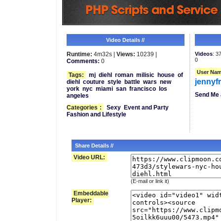
Video Details //
Runtime:
4m32s |
Views:
10239 |
Videos
: 3
0
Comments:
0
User Nam
Tags:
mj
diehl
roman
milisic
house
of
jennyf
diehl
couture
style
battle
wars
new
york
nyc
miami
san
francisco
los
Send Me 
angeles
Categories
:
Sexy
Event and Party
Fashion and Lifestyle
Share Details //
Video URL:
(E-mail or link it)
Embeddable
Player: