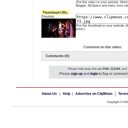
(Put this video on your website. Work
Blogger, MySpace and many more sit
Thumbnail URL:
Preview:
(Put this thumbnail on your website, b
posts.)
Comment on this video:
Comments (0):
Please help keep this site
FUN
,
CLEAN
, and
Please
sign up
and
login
to flag or comment 
About Us
|
Help
|
Advertise on ClipMoon
|
Terms
Copyright © 20