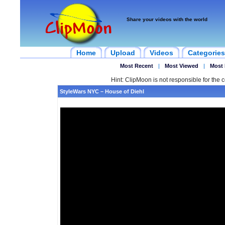
Share your videos with the world
Home
Upload
Videos
Categories
Most Recent
|
Most Viewed
|
Most 
Hint: ClipMoon is not responsible for the c
StyleWars NYC – House of Diehl