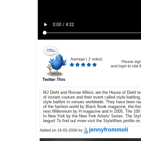
Average (
2
votes)
Please sig
and login to rate t
Twitter This
MJ Diehl and Roman Milisic are the House of Diehl t
of instant couture and their event called style battlin
style battles in venues worldwide. They have been n
of the fashion world by Black Book magazine, the Aes
next Millennium by H magazine and in 2005, The 100 
In New York by the New York Artists' Series. The St
begun! To find out more visit the StyleWars profile 
jennyfrommoli
Added on 16-05-2008 by