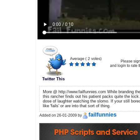
Average (
2
votes)
Please sig
and login to rate t
Twitter This
More @ http://www.failfunnies.com While branding the
this rancher finds out his patient packs quite the kic
dose of laughter watching the slomo. If your still bore
like 'fails' or are into that sort of thing.
failfunnies
Added on 26-01-2009 by