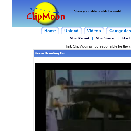
Share your videos with the world
Home
Upload
Videos
Categories
Most Recent
|
Most Viewed
|
Most 
Hint: ClipMoon is not responsible for the c
Horse Branding Fail