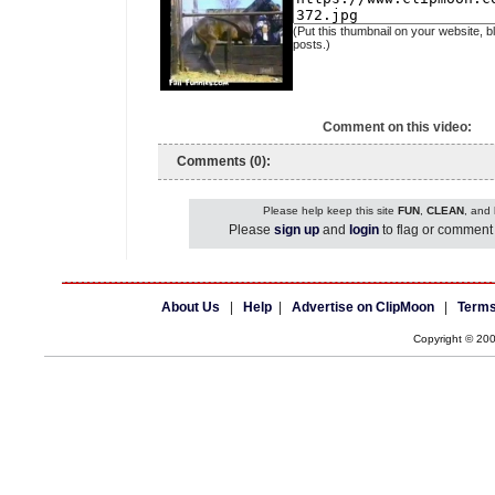
(Put this thumbnail on your website, b
posts.)
Comment on this video:
Comments (0):
Please help keep this site
FUN
,
CLEAN
, and
Please
sign up
and
login
to flag or comment 
About Us
|
Help
|
Advertise on ClipMoon
|
Terms
Copyright © 20