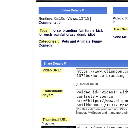
Video Details //
Runtime:
0m10s |
Views:
13715 |
Videos
: 8
0
Comments:
0
User Nam
Tags:
horse
branding
fail
funny
kick
lol
ouch
painful
crazy
dumb
idiot
Send Me 
Categories
:
Pets and Animals
Funny
Comedy
Share Details //
Video URL:
(E-mail or link it)
Embeddable
Player:
(Put this video on your website. Work
Blogger, MySpace and many more sit
Thumbnail URL:
Preview: