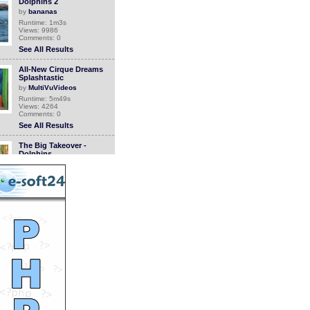
Dolphins 2
by
bananas
Runtime: 1m3s
Views: 9986
Comments: 0
See All Results
All-New Cirque Dreams
Splashtastic
by
MultiVuVideos
Runtime: 5m49s
Views: 4264
Comments: 0
See All Results
The Big Takeover -
Dolphins
by
rivevideo
Runtime: 4m21s
Views: 1426
Comments: 0
See All Results
The Big Takeover -
Dolphins
by
rivevideo
Runtime: 4m21s
Views: 1338
Comments: 0
See All Results