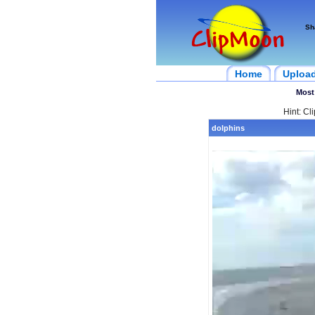
Sh
Home
Uploa
Most
Hint: Cl
dolphins