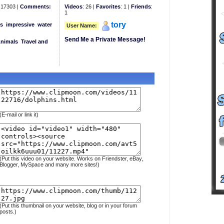
17303 |
Comments:
Videos
: 26 |
Favorites
: 1 |
Friends
:
1
tory
s
impressive
water
User Name:
Send Me a Private Message!
Animals
Travel and
(E-mail or link it)
(Put this video on your website. Works on Friendster, eBay,
Blogger, MySpace and many more sites!)
(Put this thumbnail on your website, blog or in your forum
posts.)