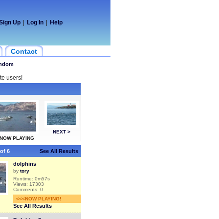
Sign Up
|
Log In
|
Help
Contact
ndom
te users!
NEXT >
NOW PLAYING
of 6
See All Results
dolphins
by
tory
Runtime: 0m57s
Views: 17303
Comments: 0
<<<NOW PLAYING!
See All Results