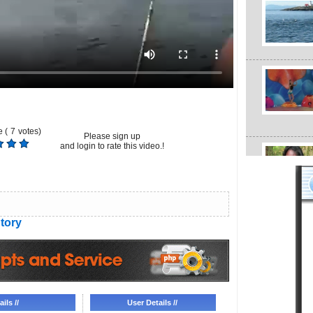
 (
7
votes)
Please sign up
and login to rate this video.!
tory
ils //
User Details //