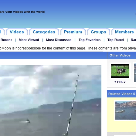
are your videos with the world
d
Videos
Categories
Premium
Groups
Members
 Recent
|
Most Viewed
|
Most Discussed
|
Top Favorites
|
Top Rated
|
Ra
ipMoon is not responsible for the content of this page. These contents are from priva
Other Videos
< PREV
Related Videos 5 