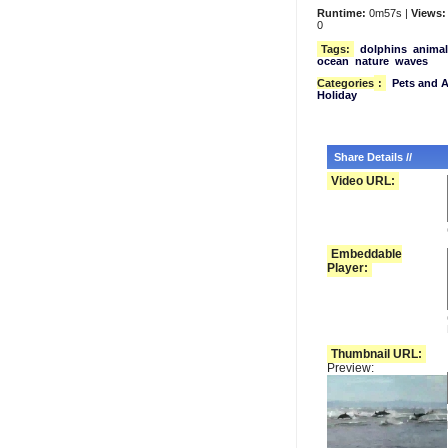
Runtime:
0m57s |
Views:
0
Tags:
dolphins
animal
ocean
nature
waves
Categories
:
Pets and 
Holiday
Share Details //
Video URL:
Embeddable
Player:
Thumbnail URL:
Preview: