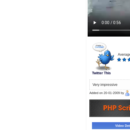
Average
Twitter This
Very impressive
Added on 20-01-2009 by
Video Deta