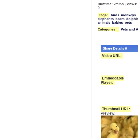
Runtime:
2m35s |
Views:
0
Tags:
birds
monkeys
elephants
bears
dolphi
animals
babies
pets
Categories
:
Pets and 
Share Details //
Video URL:
Embeddable
Player:
Thumbnail URL:
Preview: