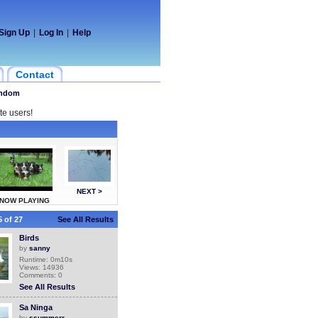
Sign Up
|
Log In
|
Help
Contact
ndom
te users!
NEXT >
NOW PLAYING
 of 27
See All Results
Birds
by
sanny
Runtime: 0m10s
Views: 14936
Comments: 0
See All Results
Sa Ninga
by
ssummerr