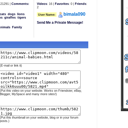
21291 |
Comments:
Videos
: 16 |
Favorites
: 0 |
Friends
:
2
bimala090
cats
dogs
lions
User Name:
ns
giraffes
tigers
Send Me a Private Message!
Animals
Family
(E-mail or link it)
(Put this video on your website. Works on Friendster, eBay,
Blogger, MySpace and many more sites!)
(Put this thumbnail on your website, blog or in your forum
posts.)