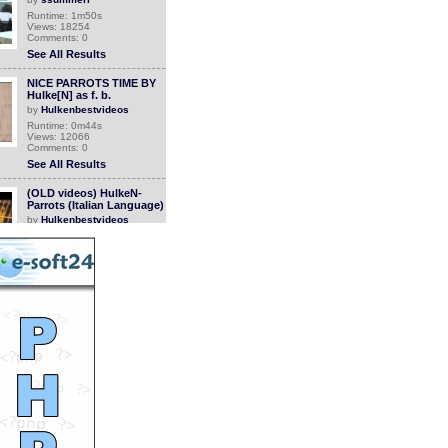
Runtime: 1m50s
Views: 18254
Comments: 0
See All Results
NICE PARROTS TIME BY
Hulke[N] as f. b.
by
Hulkenbestvideos
Runtime: 0m44s
Views: 12066
Comments: 0
See All Results
(OLD videos) HulkeN-
Parrots (Italian Language)
by
Hulkenbestvideos
Runtime: 6m40s
Views: 12628
Comments: 0
See All Results
(UNBELIEVEBLE VIDEOS)
ALIEN PARROT (ITALIAN
LANGUAGE)
by
Hulkenbestvideos
Runtime: 2m56s
Views: 11135
Comments: 0
See All Results
Animal Babies
by
bimala090