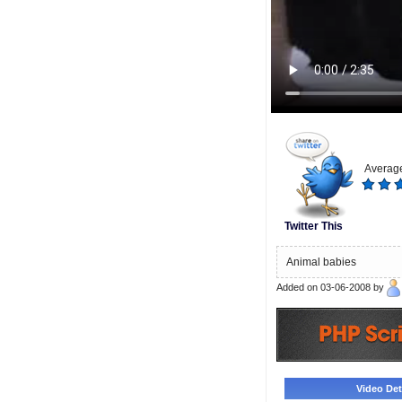
Average
Twitter This
Animal babies
Added on 03-06-2008 by
Video Deta