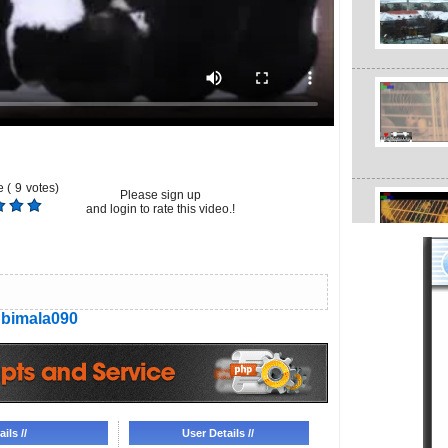
 (
9
votes)
Please sign up
and login to rate this video.!
bimala090
ils //
User Details //