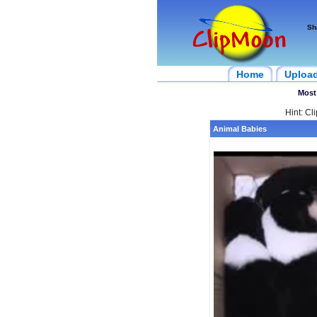
Sh
Home
Uploa
Most
Hint: Cl
Animal Babies