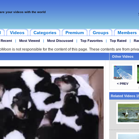
are your videos with the world
d
Videos
Categories
Premium
Groups
Members
 Recent
|
Most Viewed
|
Most Discussed
|
Top Favorites
|
Top Rated
|
Ra
ipMoon is not responsible for the content of this page. These contents are from priva
Other Videos
< PREV
Related Videos 15