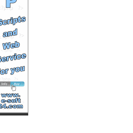
Runtime: 2m35s
Views: 21291
Comments: 0
<<<NOW PLAYING!
See All Results
birds on tell aviv sky
by
cuttingedge99
Runtime: 0m24s
Views: 11942
Comments: 0
See All Results
For the Birds
by
EraseMan
Runtime: 2m27s
Views: 12475
Comments: 0
See All Results
Sick! Seagulls explode in
mid air!!
by
sykeenergy
Runtime: 1m14s
Views: 12543
Comments: 0
See All Results
Come in… er… “for a
coffee”?
by
mcmentalninja
Runtime: 0m52s