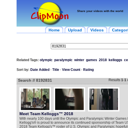
Share your videos with the world
Home
Upload
Videos
Categor
Related Tags:
olympic
paralympic
winter
games
2018
kelloggs
ce
Sort by:
Date Added
-
Title
-
View Count
-
Rating
Search // 8192831
Results
1
-
1
Meet Team Kelloggs™ 2018
With nearly 100 days until the Olympic and Paralympic Winter Game
Kellogg's® is proud to announce its continued sponsorship of Team U
2018 Team Kellogg's™ roster of U.S. Olympic and Paralympic hopefuls j