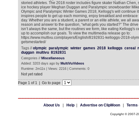
storied athletes. The 2018 roster includes figure skater Nathan Chen,
ice hockey player Meghan Duggan and Paralympic snowboarder Mike 
Olympic and Paralympic Winter Games 2018, Kellogg's will continue it
inspires people to get up each morning, enjoy breakfast and embrace t
day. Whether you are a student, a parent or an elite athlete, we all awa
reason and answer to the question, “what gets you started?” The drive a
isn’t always the same, but the routines we form, like eating Kellogg's ce
up to accomplish our goals. To view the multimedia release go to:
https://www.multivu.com/players/English/8192831-kelloggs-2018-oly
getsmestarted/
Tags //
olympic
paralympic
winter
games
2018
kelloggs
cereal
duggan
multivu
8192831
Categories //
Miscellaneous
Added: 3203 days ago by
MultiVuVideos
Runtime: 2m11s | Views: 2216 | Comments: 0
Not yet rated
Page 1 of 1 | Go to page
About Us
|
Help
|
Advertise on ClipMoon
|
Terms 
Copyright © 2007-