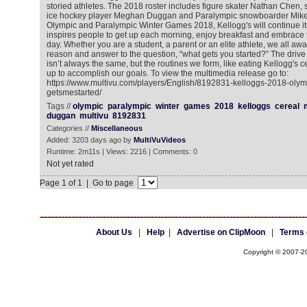
storied athletes. The 2018 roster includes figure skater Nathan Chen,
ice hockey player Meghan Duggan and Paralympic snowboarder Mike 
Olympic and Paralympic Winter Games 2018, Kellogg's will continue it
inspires people to get up each morning, enjoy breakfast and embrace t
day. Whether you are a student, a parent or an elite athlete, we all awa
reason and answer to the question, “what gets you started?” The drive a
isn’t always the same, but the routines we form, like eating Kellogg's ce
up to accomplish our goals. To view the multimedia release go to:
https://www.multivu.com/players/English/8192831-kelloggs-2018-oly
getsmestarted/
Tags //
olympic
paralympic
winter
games
2018
kelloggs
cereal
duggan
multivu
8192831
Categories //
Miscellaneous
Added: 3203 days ago by
MultiVuVideos
Runtime: 2m11s | Views: 2216 | Comments: 0
Not yet rated
Page 1 of 1 | Go to page
About Us
|
Help
|
Advertise on ClipMoon
|
Terms 
Copyright © 2007-