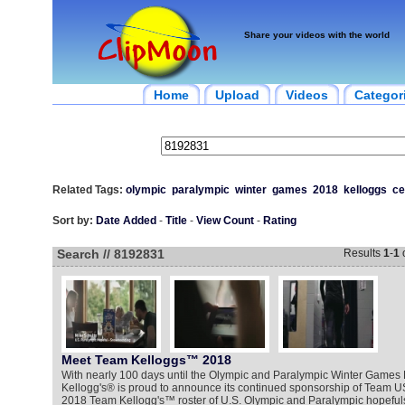
Share your videos with the world
Home
Upload
Videos
Categor
Related Tags:
olympic
paralympic
winter
games
2018
kelloggs
ce
Sort by:
Date Added
-
Title
-
View Count
-
Rating
Search // 8192831
Results
1
-
1
Meet Team Kelloggs™ 2018
With nearly 100 days until the Olympic and Paralympic Winter Game
Kellogg's® is proud to announce its continued sponsorship of Team U
2018 Team Kellogg's™ roster of U.S. Olympic and Paralympic hopefuls j