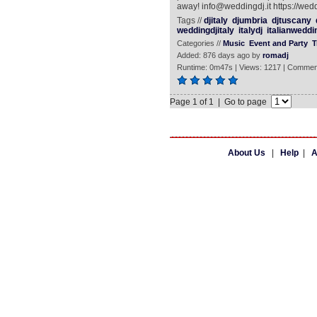
away! info@weddingdj.it https://wedd
Tags //
djitaly
djumbria
djtuscany
weddingdjitaly
italydj
italianweddi
Categories //
Music
Event and Party
T
Added: 876 days ago by
romadj
Runtime: 0m47s | Views: 1217 | Commen
Page 1 of 1 | Go to page
About Us
|
Help
|
A