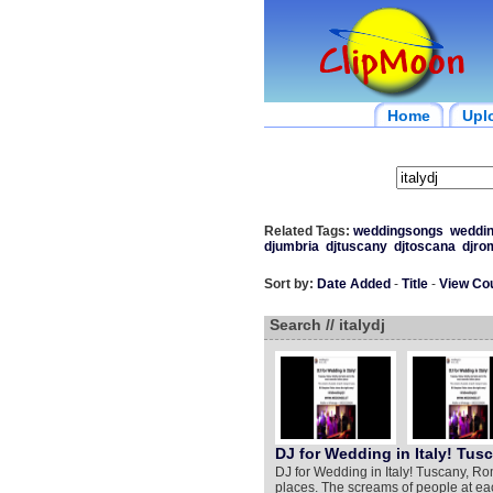
Home
Upl
Related Tags:
weddingsongs
weddi
djumbria
djtuscany
djtoscana
djro
Sort by:
Date Added
-
Title
-
View Co
Search // italydj
DJ for Wedding in Italy! Tus
DJ for Wedding in Italy! Tuscany, Ro
places. The screams of people at ea