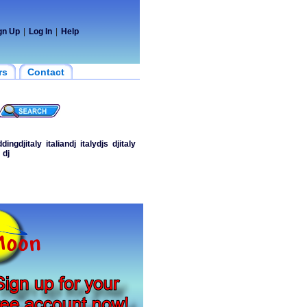
gn Up
|
Log In
|
Help
rs
Contact
dingdjitaly
italiandj
italydjs
djitaly
dj