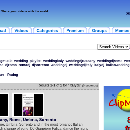
Share your videos with the world
Si
oad
Videos
Categories
Premium
Groups
Membe
ngmusic
wedding
playlist
weddingitaly
weddingdjtuscany
weddingdjrome
wed
me
djroma
romadj
djsorrento
weddingdj
weddingdjitaly
italydj
italianwedding
unt
-
Rating
Results
1
-
1
of
1
for
' italydj '
(0 seconds)
cany, Rome, Umbria, Sorrento
me, Umbria, Sorrento and in the most romantic Italian
ch change of song! DJ Gianpiero Fatica: dance the night