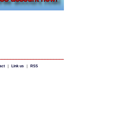
act
|
Link us
|
RSS