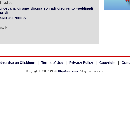
ingdj.it
djtoscana
djrome
djroma
romadj
djsorrento
weddingdj
ng
dj
ravel and Holiday
ts: 0
dvertise on ClipMoon
|
Terms of Use
|
Privacy Policy
|
Copyright
|
Cont
Copyright © 2007-2026
ClipMoon.com
. All rights reserved.